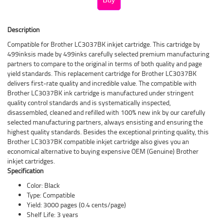
Description
Compatible for Brother LC3037BK inkjet cartridge. This cartridge by
499inksis made by 499inks carefully selected premium manufacturing
partners to compare to the original in terms of both quality and page
yield standards. This replacement cartridge for Brother LC3037BK
delivers first-rate quality and incredible value. The compatible with
Brother LC3037BK ink cartridge is manufactured under stringent
quality control standards and is systematically inspected,
disassembled, cleaned and refilled with 100% new ink by our carefully
selected manufacturing partners, always ensisting and ensuring the
highest quality standards. Besides the exceptional printing quality, this
Brother LC3037BK compatible inkjet cartridge also gives you an
economical alternative to buying expensive OEM (Genuine) Brother
inkjet cartridges.
Specification
Color: Black
Type: Compatible
Yield: 3000 pages (0.4 cents/page)
Shelf Life: 3 years