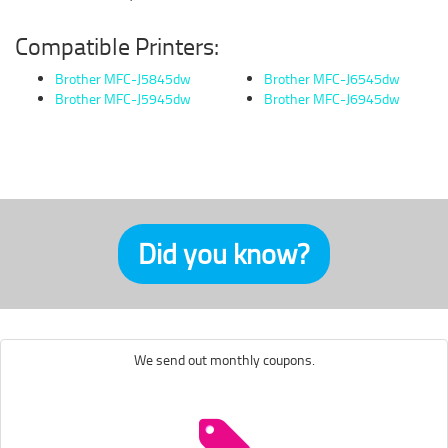
Compatible Printers:
Brother MFC-J5845dw
Brother MFC-J6545dw
Brother MFC-J5945dw
Brother MFC-J6945dw
Did you know?
We send out monthly coupons.