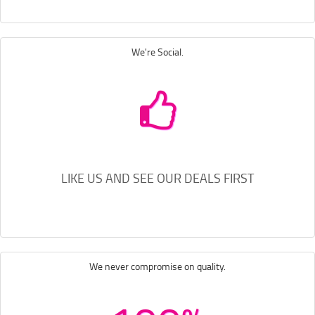
We're Social.
LIKE US AND SEE OUR DEALS FIRST
We never compromise on quality.