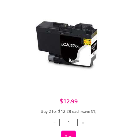
$12.99
Buy 2 for $12.29
each (save 5%)