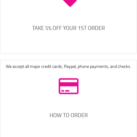
TAKE 5% OFF YOUR 1ST ORDER
We accept all major credit cards, Paypal, phone payments, and checks.
HOW TO ORDER