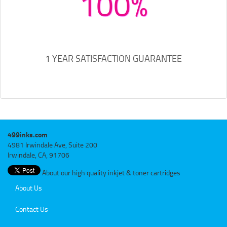
100%
1 YEAR SATISFACTION GUARANTEE
499inks.com
4981 Irwindale Ave, Suite 200
Irwindale, CA, 91706
About our high quality inkjet & toner cartridges
About Us
Contact Us