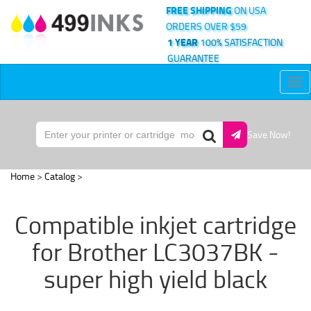
FREE SHIPPING
ON USA
ORDERS OVER $59
1 YEAR
100% SATISFACTION
GUARANTEE
Tog
nav
Save Now!
Home
>
Catalog
>
Compatible inkjet cartridge
for Brother LC3037BK -
super high yield black