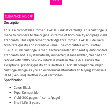
CLEARANCE 10% OFF
Description
This is a compatible Brother LC401BK inkjet cartridge. This cartridge is
made to compare to the original in terms of both quality and page yield
standards. This replacement cartridge for Brother LC401BK delivers
first-rate quality and incredible value. The compatible with Brother
LC401BK ink cartridge is manufactured under stringent quality control
standards and is systematically inspected, disassembled, cleaned and
refilled with 100% new ink which is made in the USA. Besides the
exceptional printing quality, this Brother LC401BK compatible inkjet
cartridge also gives you an economical alternative to buying expensive
OEM (Genuine) Brother inkjet cartridges.
Specification
Color: Black
Type: Compatible
Yield: 200 pages (4 cents/page)
Shelf Life: 3 years