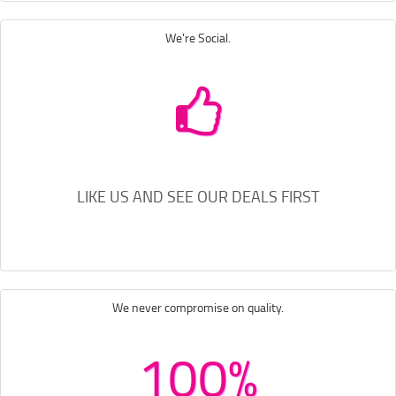
We're Social.
LIKE US AND SEE OUR DEALS FIRST
We never compromise on quality.
100%