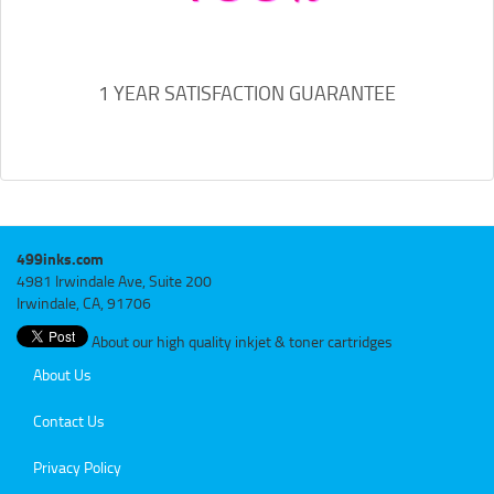
1 YEAR SATISFACTION GUARANTEE
499inks.com
4981 Irwindale Ave, Suite 200
Irwindale, CA, 91706
About our high quality inkjet & toner cartridges
About Us
Contact Us
Privacy Policy