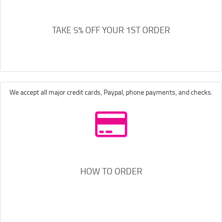
TAKE 5% OFF YOUR 1ST ORDER
We accept all major credit cards, Paypal, phone payments, and checks.
HOW TO ORDER