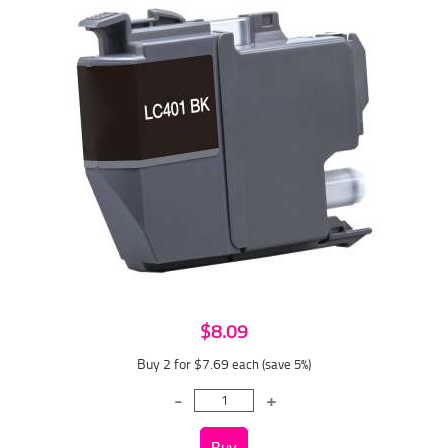
$8.09
Buy 2 for $7.69
each (save 5%)