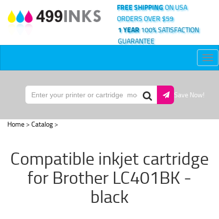
FREE SHIPPING
ON USA
ORDERS OVER $59
1 YEAR
100% SATISFACTION
GUARANTEE
Tog
nav
Save Now!
Home
>
Catalog
>
Compatible inkjet cartridge
for Brother LC401BK -
black