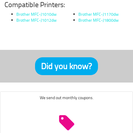
Compatible Printers:
Brother MFC-J1010dw
Brother MFC-J1170dw
Brother MFC-J1012dw
Brother MFC-J1800dw
Did you know?
We send out monthly coupons.