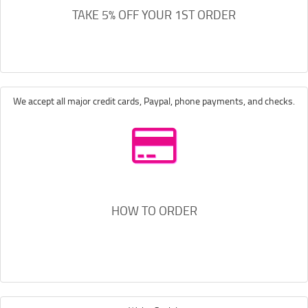
TAKE 5% OFF YOUR 1ST ORDER
We accept all major credit cards, Paypal, phone payments, and checks.
HOW TO ORDER