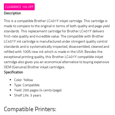
CLEARANCE 10% OFF
Description
This is a compatible Brother LC401Y inkjet cartridge. This cartridge is
made to compare to the original in terms of both quality and page yield
standards. This replacement cartridge for Brother LC401Y delivers
first-rate quality and incredible value. The compatible with Brother
LC401Y ink cartridge is manufactured under stringent quality control
standards and is systematically inspected, disassembled, cleaned and
refilled with 100% new ink which is made in the USA. Besides the
exceptional printing quality, this Brother LC401Y compatible inkjet
cartridge also gives you an economical alternative to buying expensive
OEM (Genuine) Brother inkjet cartridges.
Specification
Color: Yellow
Type: Compatible
Yield: 200 pages (4 cents/page)
Shelf Life: 3 years
Compatible Printers: