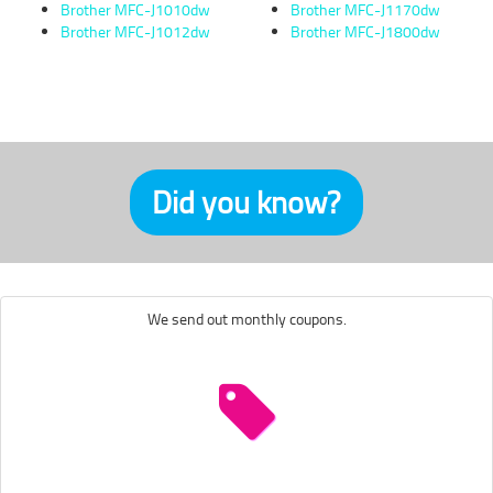
Brother MFC-J1010dw
Brother MFC-J1170dw
Brother MFC-J1012dw
Brother MFC-J1800dw
Did you know?
We send out monthly coupons.