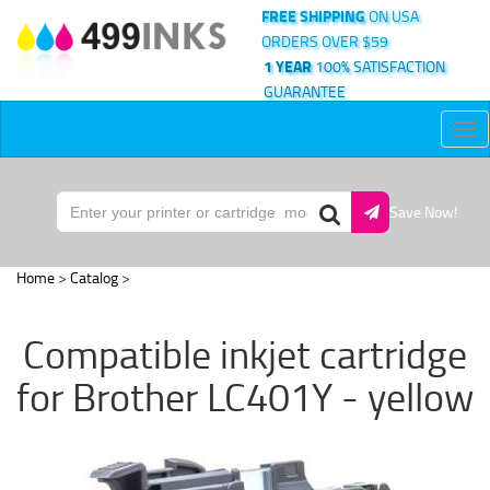
FREE SHIPPING
ON USA
ORDERS OVER $59
1 YEAR
100% SATISFACTION
GUARANTEE
Tog
nav
Save Now!
Home
>
Catalog
>
Compatible inkjet cartridge
for Brother LC401Y - yellow