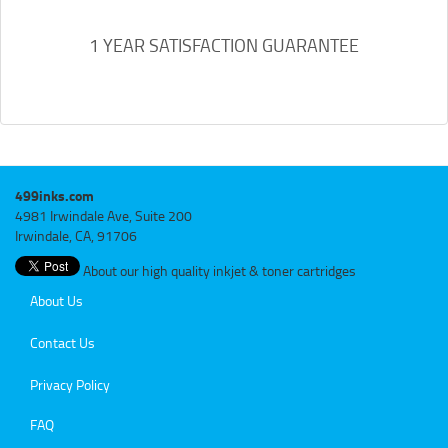
1 YEAR SATISFACTION GUARANTEE
499inks.com
4981 Irwindale Ave, Suite 200
Irwindale, CA, 91706
About our high quality inkjet & toner cartridges
About Us
Contact Us
Privacy Policy
FAQ