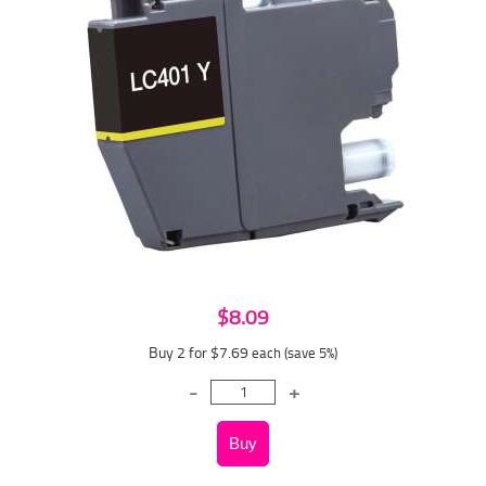
$8.09
Buy 2 for $7.69
each (save 5%)