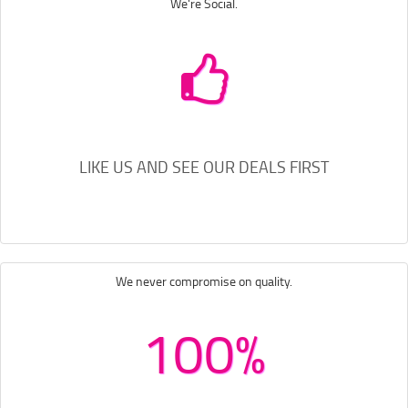
We're Social.
LIKE US AND SEE OUR DEALS FIRST
We never compromise on quality.
100%