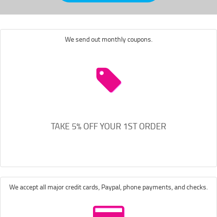
We send out monthly coupons.
TAKE 5% OFF YOUR 1ST ORDER
We accept all major credit cards, Paypal, phone payments, and checks.