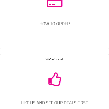
HOW TO ORDER
We're Social.
LIKE US AND SEE OUR DEALS FIRST