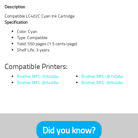
Description
Compatible LC402C Cyan Ink Cartridge
Specification
Color: Cyan
Type: Compatible
Yield: 550 pages (1.5 cents/page)
Shelf Life: 3 years
Compatible Printers:
Brother MFC-J5340dw
Brother MFC-J6740dw
Brother MFC-J6540dw
Brother MFC-J6940dw
Did you know?