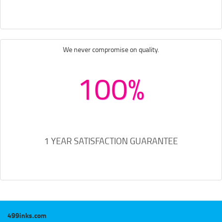
We never compromise on quality.
100%
1 YEAR SATISFACTION GUARANTEE
499inks.com