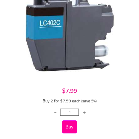
$7.99
Buy 2 for $7.59
each (save 5%)