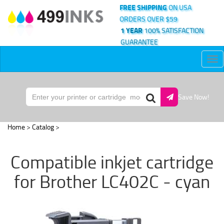
FREE SHIPPING
ON USA
ORDERS OVER $59
1 YEAR
100% SATISFACTION
GUARANTEE
Tog
nav
Save Now!
Home
>
Catalog
>
Compatible inkjet cartridge
for Brother LC402C - cyan