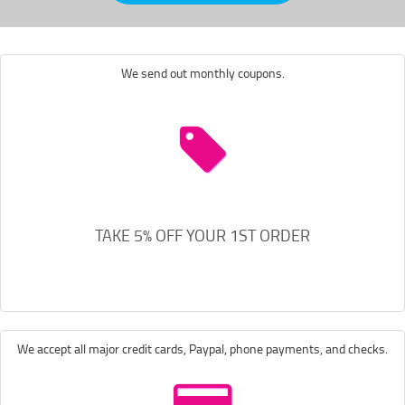
We send out monthly coupons.
TAKE 5% OFF YOUR 1ST ORDER
We accept all major credit cards, Paypal, phone payments, and checks.