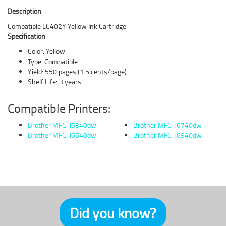
Description
Compatible LC402Y Yellow Ink Cartridge
Specification
Color: Yellow
Type: Compatible
Yield: 550 pages (1.5 cents/page)
Shelf Life: 3 years
Compatible Printers:
Brother MFC-J5340dw
Brother MFC-J6740dw
Brother MFC-J6540dw
Brother MFC-J6940dw
Did you know?