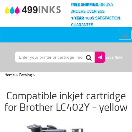
FREE SHIPPING
ON USA
ORDERS OVER $59
1 YEAR
100% SATISFACTION
GUARANTEE
Tog
nav
Save Now!
Home
>
Catalog
>
Compatible inkjet cartridge
for Brother LC402Y - yellow