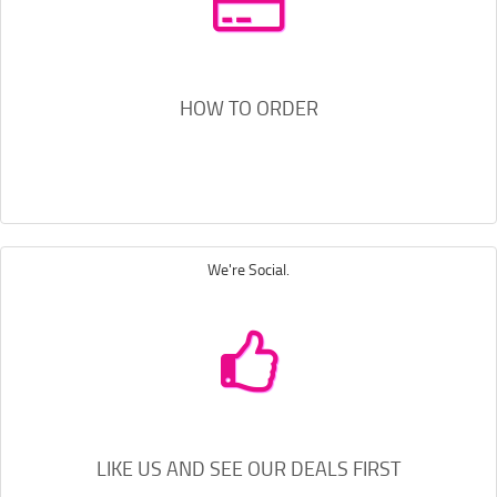
HOW TO ORDER
We're Social.
LIKE US AND SEE OUR DEALS FIRST