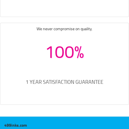
We never compromise on quality.
100%
1 YEAR SATISFACTION GUARANTEE
499inks.com