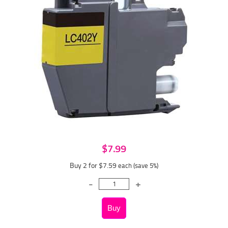
$7.99
Buy 2 for $7.59
each (save 5%)