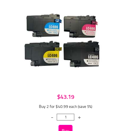
$43.19
Buy 2 for $40.99
each (save 5%)