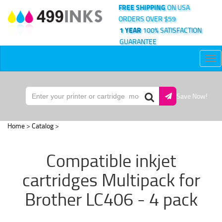
FREE SHIPPING
ON USA
ORDERS OVER $59
1 YEAR
100% SATISFACTION
GUARANTEE
Tog
nav
Save Now!
Home
>
Catalog
>
Compatible inkjet
cartridges Multipack for
Brother LC406 - 4 pack