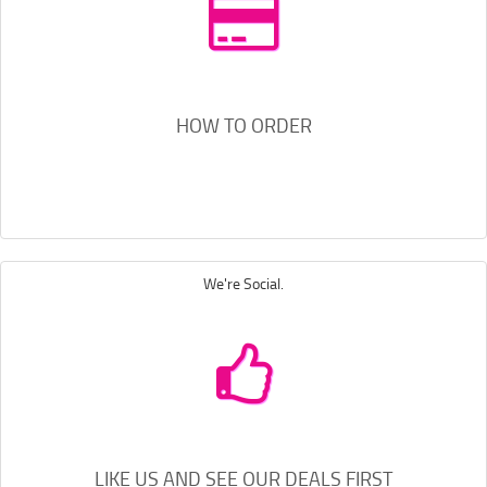
HOW TO ORDER
We're Social.
LIKE US AND SEE OUR DEALS FIRST