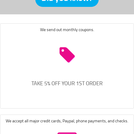
We send out monthly coupons.
TAKE 5% OFF YOUR 1ST ORDER
We accept all major credit cards, Paypal, phone payments, and checks.