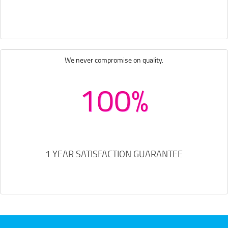
We never compromise on quality.
100%
1 YEAR SATISFACTION GUARANTEE