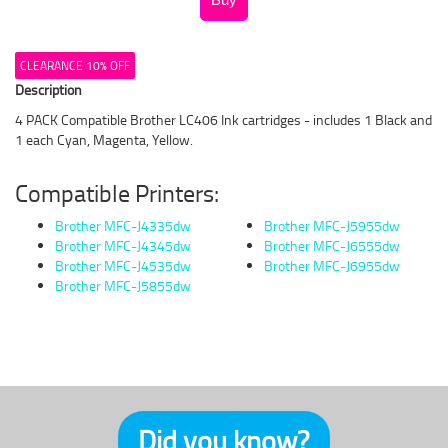
CLEARANCE 10% OFF
Description
4 PACK Compatible Brother LC406 Ink cartridges - includes 1 Black and
1 each Cyan, Magenta, Yellow.
Compatible Printers:
Brother MFC-J4335dw
Brother MFC-J5955dw
Brother MFC-J4345dw
Brother MFC-J6555dw
Brother MFC-J4535dw
Brother MFC-J6955dw
Brother MFC-J5855dw
Did you know?