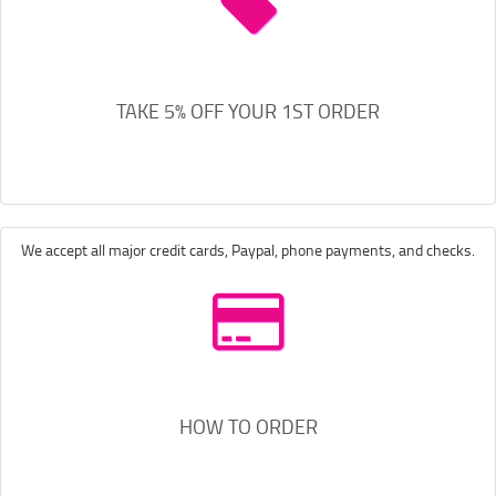
TAKE 5% OFF YOUR 1ST ORDER
We accept all major credit cards, Paypal, phone payments, and checks.
HOW TO ORDER