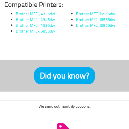
Compatible Printers:
Brother MFC-J4335dw
Brother MFC-J5955dw
Brother MFC-J4345dw
Brother MFC-J6555dw
Brother MFC-J4535dw
Brother MFC-J6955dw
Brother MFC-J5855dw
Did you know?
We send out monthly coupons.