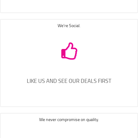
We're Social.
LIKE US AND SEE OUR DEALS FIRST
We never compromise on quality.