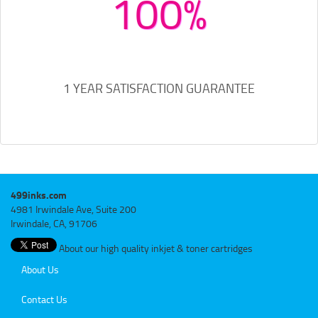
100%
1 YEAR SATISFACTION GUARANTEE
499inks.com
4981 Irwindale Ave, Suite 200
Irwindale, CA, 91706
About our high quality inkjet & toner cartridges
About Us
Contact Us