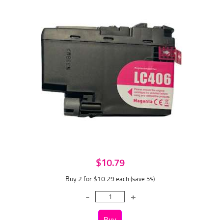
$10.79
Buy 2 for $10.29
each (save 5%)