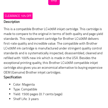
CLEARANCE 10% OFF
Description
This is a compatible Brother LC406M inkjet cartridge. This cartridge is
made to compare to the original in terms of both quality and page yield
standards. This replacement cartridge for Brother LC406M delivers
first-rate quality and incredible value. The compatible with Brother
LC406M ink cartridge is manufactured under stringent quality control
standards and is systematically inspected, disassembled, cleaned and
refilled with 100% new ink which is made in the USA. Besides the
exceptional printing quality, this Brother LC406M compatible inkjet
cartridge also gives you an economical alternative to buying expensive
OEM (Genuine) Brother inkjet cartridges.
Specification
Color: Magenta
Type: Compatible
Yield: 1500 pages (0.7 cents/page)
Shelf Life: 3 years