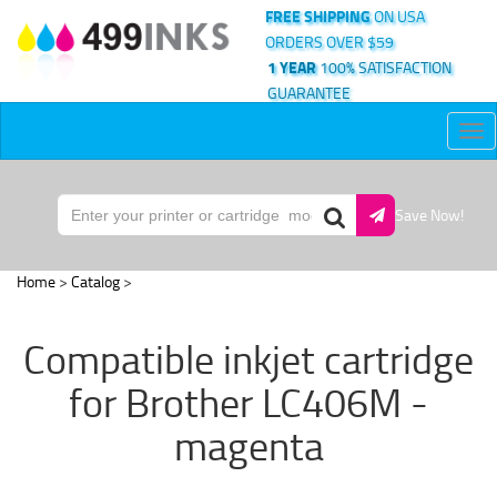
FREE SHIPPING
ON USA
ORDERS OVER $59
1 YEAR
100% SATISFACTION
GUARANTEE
Tog
nav
Save Now!
Home
>
Catalog
>
Compatible inkjet cartridge
for Brother LC406M -
magenta