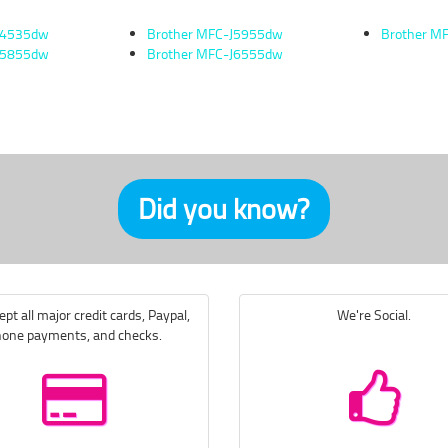
J4535dw
Brother MFC-J5955dw
Brother M
J5855dw
Brother MFC-J6555dw
Did you know?
pt all major credit cards, Paypal,
We're Social.
one payments, and checks.