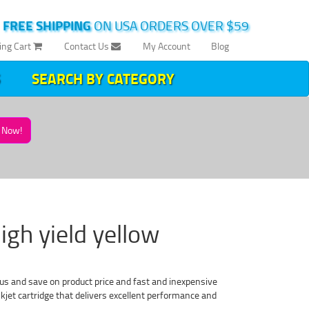
|
FREE SHIPPING
ON USA ORDERS OVER $59
ing Cart
Contact Us
My Account
Blog
SEARCH BY CATEGORY
Now!
igh yield yellow
s and save on product price and fast and inexpensive
jet cartridge that delivers excellent performance and