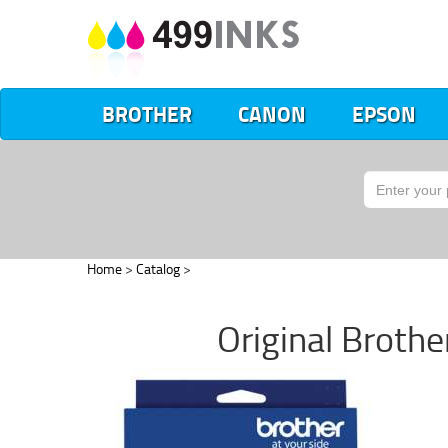
BROTHER
CANON
EPSON
Home
>
Catalog
>
Original Brothe