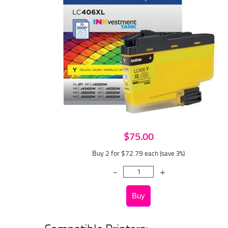
$75.00
Buy 2 for $72.79
each (save 3%)