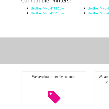
Compatible Printers:
Brother MFC-J4335dw
Brother MFC-
Brother MFC-J4345dw
Brother MFC-
We send out monthly coupons.
We acce
ph