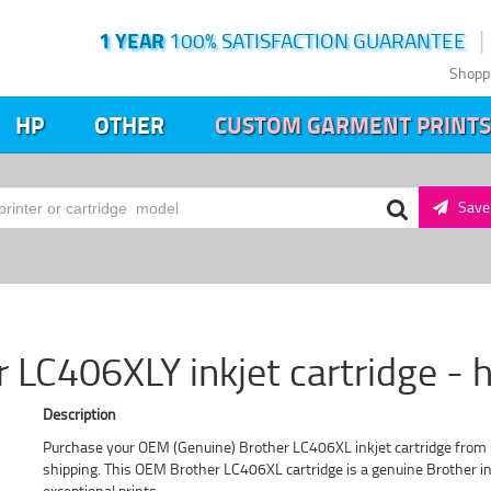
1 YEAR
100% SATISFACTION GUARANTEE
Shopp
HP
OTHER
CUSTOM GARMENT PRINTS
Save 
r LC406XLY inkjet cartridge - h
Description
Purchase your OEM (Genuine) Brother LC406XL inkjet cartridge from u
shipping. This OEM Brother LC406XL cartridge is a genuine Brother ink
exceptional prints.