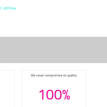
FC-J6955dw
We never compromise on quality.
100%