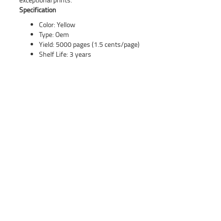
Specification
Color: Yellow
Type: Oem
Yield: 5000 pages (1.5 cents/page)
Shelf Life: 3 years