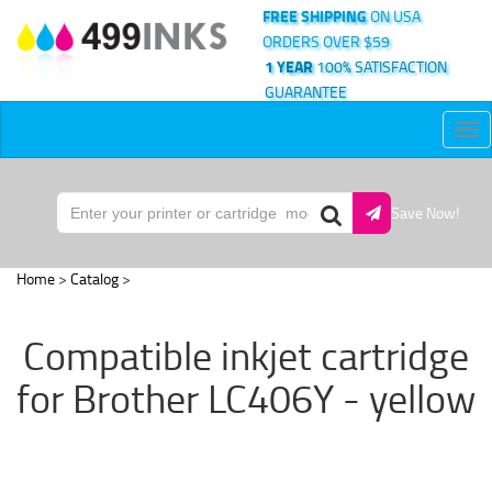
FREE SHIPPING
ON USA
ORDERS OVER $59
1 YEAR
100% SATISFACTION
GUARANTEE
Tog
nav
Save Now!
Home
>
Catalog
>
Compatible inkjet cartridge
for Brother LC406Y - yellow