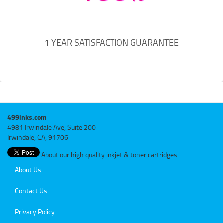
1 YEAR SATISFACTION GUARANTEE
499inks.com
4981 Irwindale Ave, Suite 200
Irwindale, CA, 91706
About our high quality inkjet & toner cartridges
About Us
Contact Us
Privacy Policy