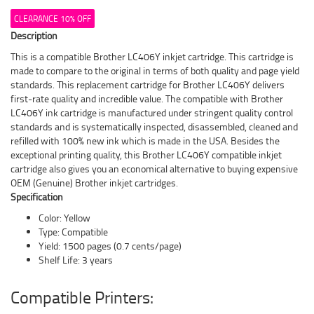
CLEARANCE 10% OFF
Description
This is a compatible Brother LC406Y inkjet cartridge. This cartridge is
made to compare to the original in terms of both quality and page yield
standards. This replacement cartridge for Brother LC406Y delivers
first-rate quality and incredible value. The compatible with Brother
LC406Y ink cartridge is manufactured under stringent quality control
standards and is systematically inspected, disassembled, cleaned and
refilled with 100% new ink which is made in the USA. Besides the
exceptional printing quality, this Brother LC406Y compatible inkjet
cartridge also gives you an economical alternative to buying expensive
OEM (Genuine) Brother inkjet cartridges.
Specification
Color: Yellow
Type: Compatible
Yield: 1500 pages (0.7 cents/page)
Shelf Life: 3 years
Compatible Printers: