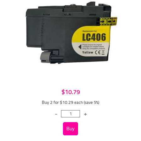
$10.79
Buy 2 for $10.29
each (save 5%)