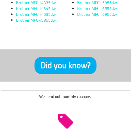
Brother MFC-J4335dw
Brother MFC-J5955dw
Brother MFC-J4345dw
Brother MFC-J6555dw
Brother MFC-J4535dw
Brother MFC-J6955dw
Brother MFC-J5855dw
Did you know?
We send out monthly coupons.