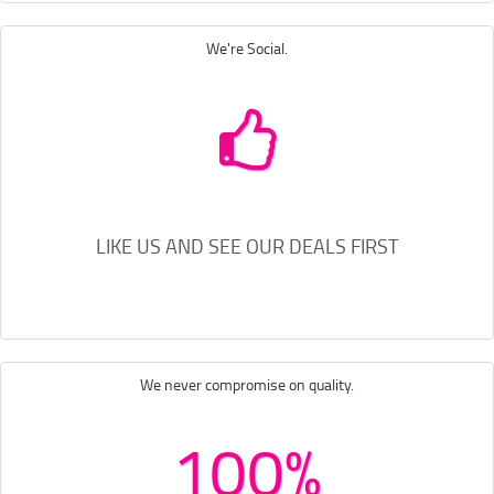
We're Social.
LIKE US AND SEE OUR DEALS FIRST
We never compromise on quality.
100%