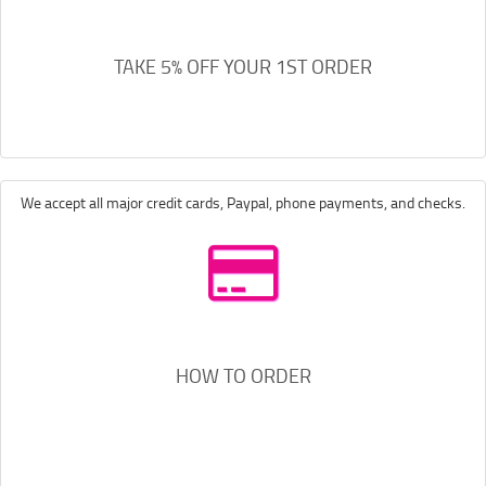
TAKE 5% OFF YOUR 1ST ORDER
We accept all major credit cards, Paypal, phone payments, and checks.
HOW TO ORDER