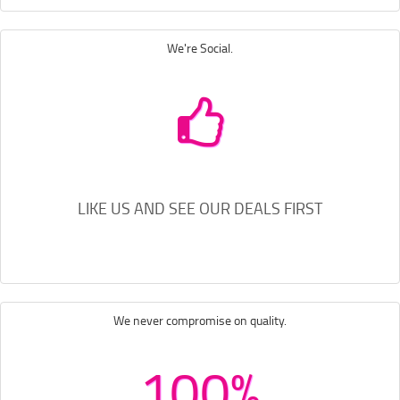
We're Social.
LIKE US AND SEE OUR DEALS FIRST
We never compromise on quality.
100%