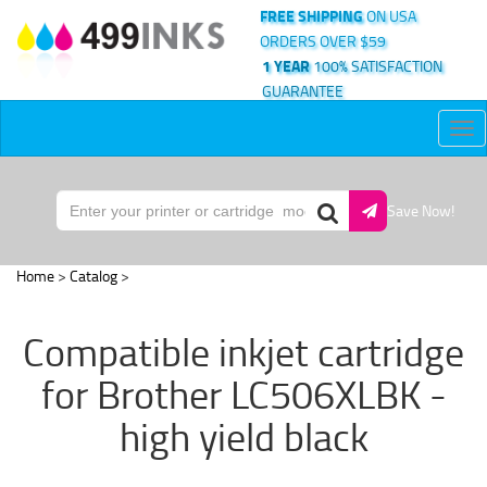
FREE SHIPPING
ON USA
ORDERS OVER $59
1 YEAR
100% SATISFACTION
GUARANTEE
Tog
nav
Save Now!
Home
>
Catalog
>
Compatible inkjet cartridge
for Brother LC506XLBK -
high yield black