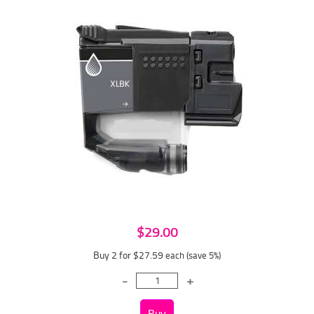
$29.00
Buy 2 for $27.59
each (save 5%)