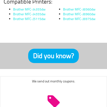
Compatible Printers:
Brother MFC-J4355dw
Brother MFC-J6560dw
Brother MFC-J4555dw
Brother MFC-J6960dw
Brother MFC-J5115dw
Brother MFC-J6975dw
Did you know?
We send out monthly coupons.