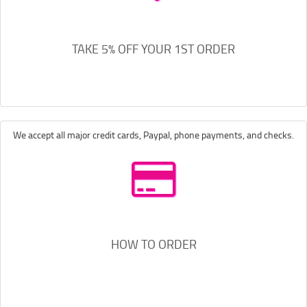
TAKE 5% OFF YOUR 1ST ORDER
We accept all major credit cards, Paypal, phone payments, and checks.
HOW TO ORDER