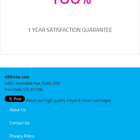
1 YEAR SATISFACTION GUARANTEE
499inks.com
4981 Irwindale Ave, Suite 200
Irwindale, CA, 91706
About our high quality inkjet & toner cartridges
About Us
Contact Us
Privacy Policy