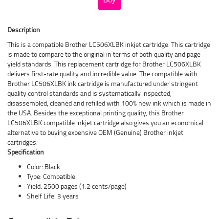
Description
This is a compatible Brother LC506XLBK inkjet cartridge. This cartridge
is made to compare to the original in terms of both quality and page
yield standards. This replacement cartridge for Brother LC506XLBK
delivers first-rate quality and incredible value. The compatible with
Brother LC506XLBK ink cartridge is manufactured under stringent
quality control standards and is systematically inspected,
disassembled, cleaned and refilled with 100% new ink which is made in
the USA. Besides the exceptional printing quality, this Brother
LC506XLBK compatible inkjet cartridge also gives you an economical
alternative to buying expensive OEM (Genuine) Brother inkjet
cartridges.
Specification
Color: Black
Type: Compatible
Yield: 2500 pages (1.2 cents/page)
Shelf Life: 3 years