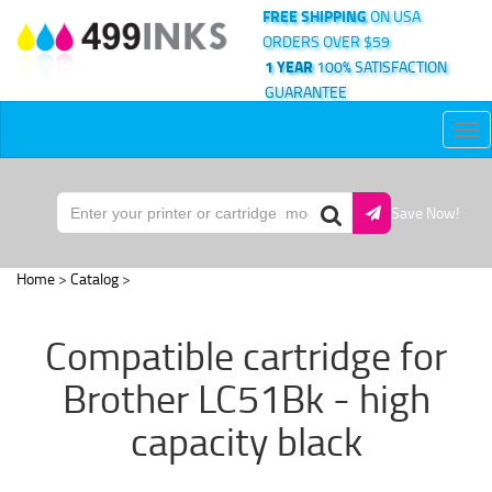
FREE SHIPPING
ON USA
ORDERS OVER $59
1 YEAR
100% SATISFACTION
GUARANTEE
Tog
nav
Save Now!
Home
>
Catalog
>
Compatible cartridge for
Brother LC51Bk - high
capacity black