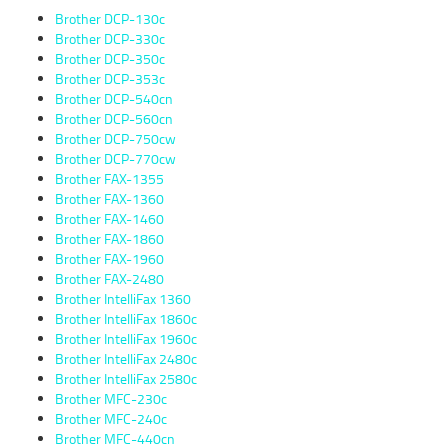
Brother DCP-130c
Brother DCP-330c
Brother DCP-350c
Brother DCP-353c
Brother DCP-540cn
Brother DCP-560cn
Brother DCP-750cw
Brother DCP-770cw
Brother FAX-1355
Brother FAX-1360
Brother FAX-1460
Brother FAX-1860
Brother FAX-1960
Brother FAX-2480
Brother IntelliFax 1360
Brother IntelliFax 1860c
Brother IntelliFax 1960c
Brother IntelliFax 2480c
Brother IntelliFax 2580c
Brother MFC-230c
Brother MFC-240c
Brother MFC-440cn