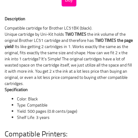
Description
Compatible cartridge for Brother LC51BK (black).
Unique cartridge by Uni-Kit holds
TWO TIMES
the ink volume of the
original Brother LC51 cartridge and therefore has
TWO TIMES the page
yield
! Its like getting 2 cartridges in 1. Works exactly the same as the
original, fits exactly the same size and shape. How can we fit 2 x the
ink into 1 cartridge? It's Simple! The original cartridges have a lot of
wasted space on the cartridge itself, we just utilize all the space and fill
it with more ink. You get 2 x the ink at a lot less price than buying an
original, or even a lot less price compared to buying other compatible
cartridges.
Specification
Color: Black
Type: Compatible
Yield: 500 pages (0.8 cents/page)
Shelf Life: 3 years
Compatible Printers: