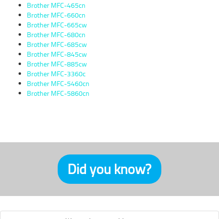
Brother MFC-465cn
Brother MFC-660cn
Brother MFC-665cw
Brother MFC-680cn
Brother MFC-685cw
Brother MFC-845cw
Brother MFC-885cw
Brother MFC-3360c
Brother MFC-5460cn
Brother MFC-5860cn
Did you know?