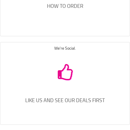
HOW TO ORDER
We're Social.
LIKE US AND SEE OUR DEALS FIRST