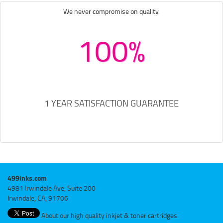
We never compromise on quality.
100%
1 YEAR SATISFACTION GUARANTEE
499inks.com
4981 Irwindale Ave, Suite 200
Irwindale, CA, 91706
About our high quality inkjet & toner cartridges