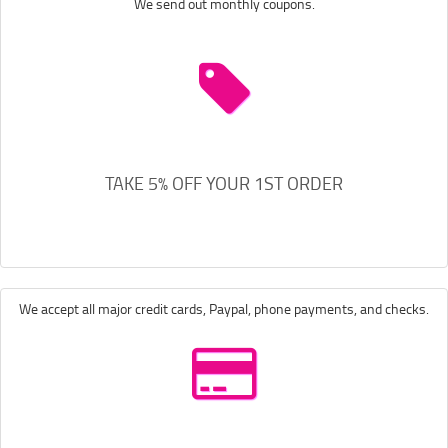
We send out monthly coupons.
TAKE 5% OFF YOUR 1ST ORDER
We accept all major credit cards, Paypal, phone payments, and checks.