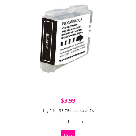
$3.99
Buy 2 for $3.79
each (save 5%)