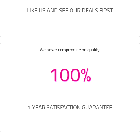
LIKE US AND SEE OUR DEALS FIRST
We never compromise on quality.
100%
1 YEAR SATISFACTION GUARANTEE