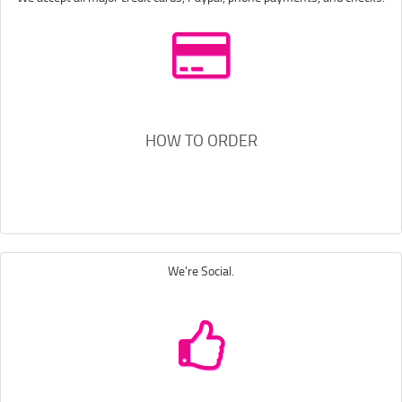
HOW TO ORDER
We're Social.