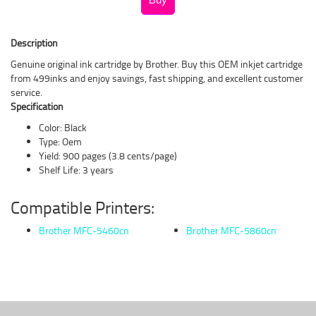
Description
Genuine original ink cartridge by Brother. Buy this OEM inkjet cartridge
from 499inks and enjoy savings, fast shipping, and excellent customer
service.
Specification
Color: Black
Type: Oem
Yield: 900 pages (3.8 cents/page)
Shelf Life: 3 years
Compatible Printers:
Brother MFC-5460cn
Brother MFC-5860cn