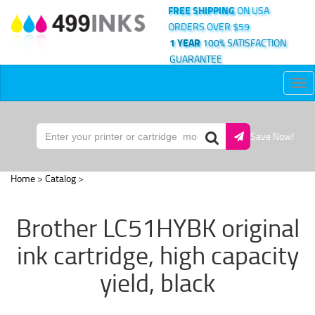
FREE SHIPPING
ON USA
ORDERS OVER $59
1 YEAR
100% SATISFACTION
GUARANTEE
Tog
nav
Save Now!
Home
>
Catalog
>
Brother LC51HYBK original
ink cartridge, high capacity
yield, black