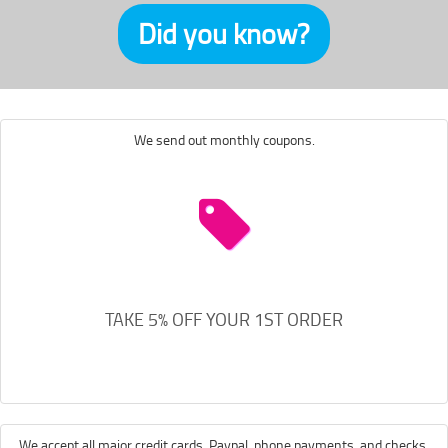
Did you know?
We send out monthly coupons.
TAKE 5% OFF YOUR 1ST ORDER
We accept all major credit cards, Paypal, phone payments, and checks.