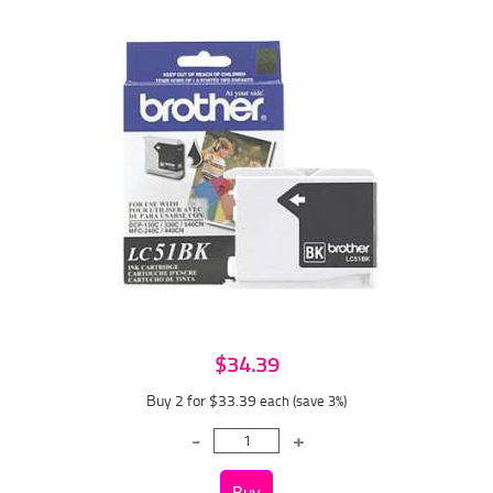
$34.39
Buy 2 for $33.39
each (save 3%)