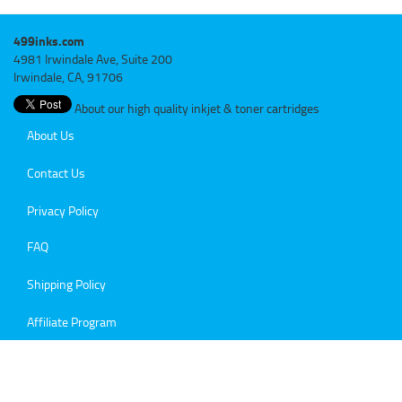
499inks.com
4981 Irwindale Ave, Suite 200
Irwindale, CA, 91706
About our high quality inkjet & toner cartridges
About Us
Contact Us
Privacy Policy
FAQ
Shipping Policy
Affiliate Program