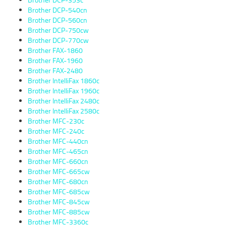
Brother DCP-540cn
Brother DCP-560cn
Brother DCP-750cw
Brother DCP-770cw
Brother FAX-1860
Brother FAX-1960
Brother FAX-2480
Brother IntelliFax 1860c
Brother IntelliFax 1960c
Brother IntelliFax 2480c
Brother IntelliFax 2580c
Brother MFC-230c
Brother MFC-240c
Brother MFC-440cn
Brother MFC-465cn
Brother MFC-660cn
Brother MFC-665cw
Brother MFC-680cn
Brother MFC-685cw
Brother MFC-845cw
Brother MFC-885cw
Brother MFC-3360c