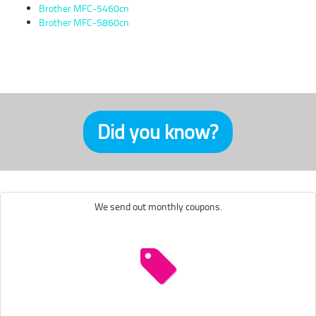
Brother MFC-5460cn
Brother MFC-5860cn
Did you know?
We send out monthly coupons.