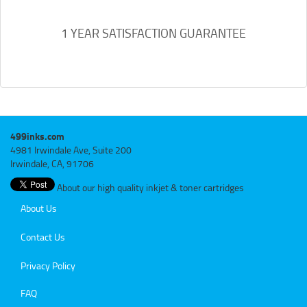
1 YEAR SATISFACTION GUARANTEE
499inks.com
4981 Irwindale Ave, Suite 200
Irwindale, CA, 91706
About our high quality inkjet & toner cartridges
About Us
Contact Us
Privacy Policy
FAQ