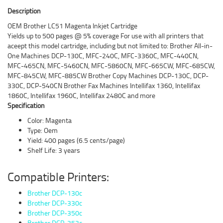
Description
OEM Brother LC51 Magenta Inkjet Cartridge
Yields up to 500 pages @ 5% coverage For use with all printers that
aceept this model cartridge, including but not limited to: Brother All-in-
One Machines DCP-130C, MFC-240C, MFC-3360C, MFC-440CN,
MFC-465CN, MFC-5460CN, MFC-5860CN, MFC-665CW, MFC-685CW,
MFC-845CW, MFC-885CW Brother Copy Machines DCP-130C, DCP-
330C, DCP-540CN Brother Fax Machines Intellifax 1360, Intellifax
1860C, Intellifax 1960C, Intellifax 2480C and more
Specification
Color: Magenta
Type: Oem
Yield: 400 pages (6.5 cents/page)
Shelf Life: 3 years
Compatible Printers:
Brother DCP-130c
Brother DCP-330c
Brother DCP-350c
Brother DCP-353c