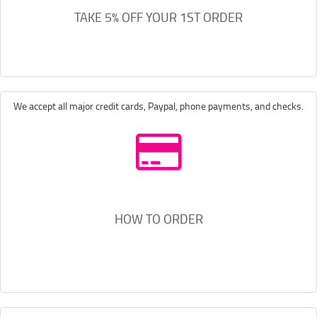
TAKE 5% OFF YOUR 1ST ORDER
We accept all major credit cards, Paypal, phone payments, and checks.
HOW TO ORDER