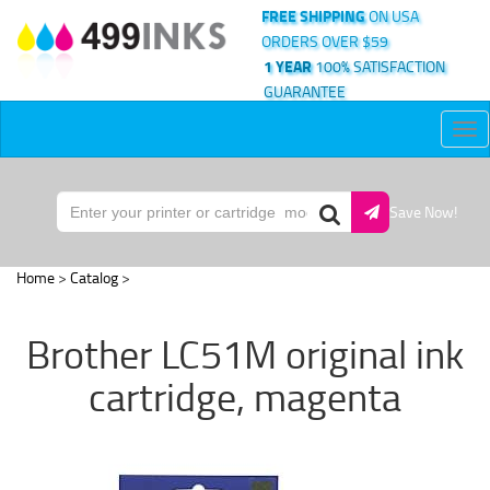
FREE SHIPPING
ON USA
ORDERS OVER $59
1 YEAR
100% SATISFACTION
GUARANTEE
Tog
nav
Save Now!
Home
>
Catalog
>
Brother LC51M original ink
cartridge, magenta