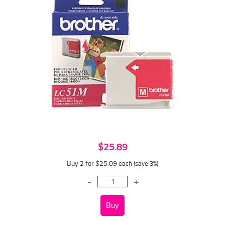
$25.89
Buy 2 for $25.09
each (save 3%)