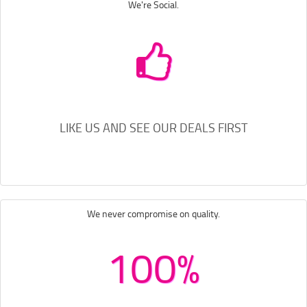
We're Social.
LIKE US AND SEE OUR DEALS FIRST
We never compromise on quality.
100%