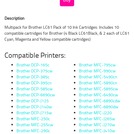
Description
Multipack for Brother LC61 Pack of 10 Ink Cartridges: Includes 10
compatible cartridges for Brother (4 Black LC61Black, & 2 each of LC61
Cyan, Magenta and Yellow compatible cartridges)
Compatible Printers:
Brother DCP-165c
Brother MFC-795cw
Brother DCP-375cw
Brother MFC-990cw
Brother DCP-385c
Brother MFC-5490cn
Brother DCP-395cn
Brother MFC-5890cn
Brother DCP-585cw
Brother MFC-5895cw
Brother DCP-6690cw
Brother MFC-6490cw
Brother DCP-J125
Brother MFC-6890cdw
Brother DCP-J140w
Brother MFC-6890dw
Brother DCP-J715w
Brother MFC-J220
Brother MFC-250c
Brother MFC-J265w
Brother MFC-255cw
Brother MFC-J270w
Brother MFC-290c
Brother MFC-J410w