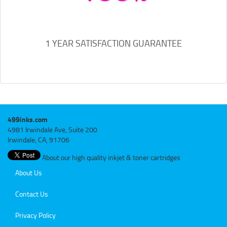
1 YEAR SATISFACTION GUARANTEE
499inks.com
4981 Irwindale Ave, Suite 200
Irwindale, CA, 91706
About our high quality inkjet & toner cartridges
About Us
Contact Us
Privacy Policy