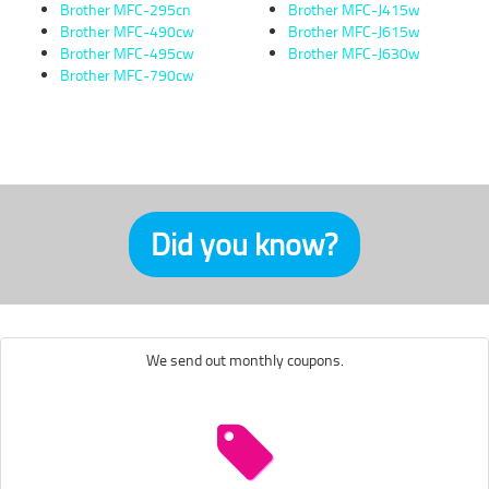
Brother MFC-295cn
Brother MFC-J415w
Brother MFC-490cw
Brother MFC-J615w
Brother MFC-495cw
Brother MFC-J630w
Brother MFC-790cw
Did you know?
We send out monthly coupons.