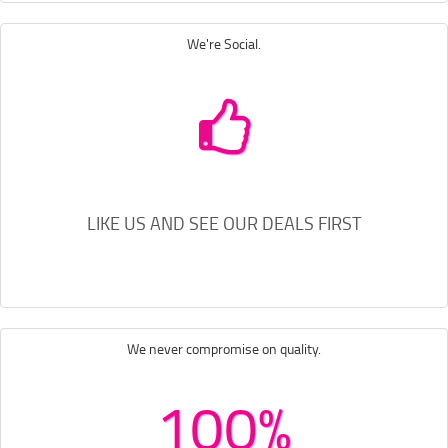
We're Social.
LIKE US AND SEE OUR DEALS FIRST
We never compromise on quality.
100%