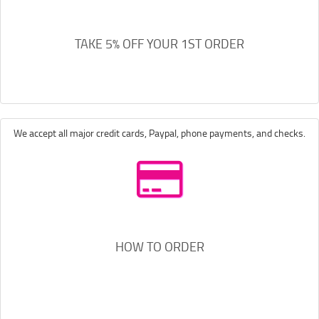
TAKE 5% OFF YOUR 1ST ORDER
We accept all major credit cards, Paypal, phone payments, and checks.
HOW TO ORDER