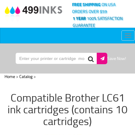
FREE SHIPPING
ON USA
ORDERS OVER $59
1 YEAR
100% SATISFACTION
GUARANTEE
Tog
nav
Save Now!
Home
>
Catalog
>
Compatible Brother LC61
ink cartridges (contains 10
cartridges)