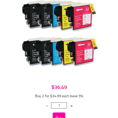
$36.49
Buy 2 for $34.69
each (save 5%)