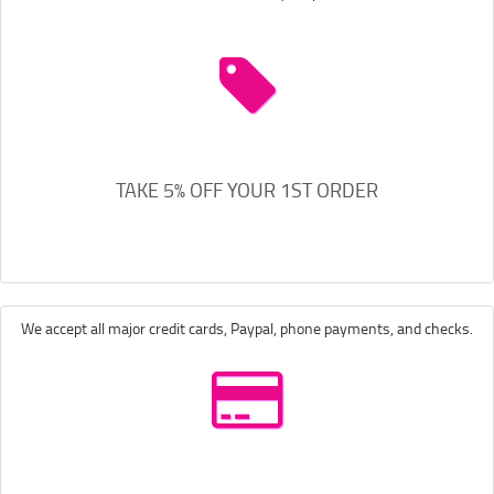
TAKE 5% OFF YOUR 1ST ORDER
We accept all major credit cards, Paypal, phone payments, and checks.