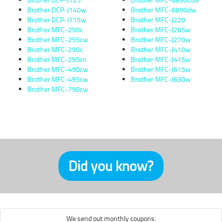
Brother DCP-J140w
Brother MFC-6890dw
Brother DCP-J715w
Brother MFC-J220
Brother MFC-250c
Brother MFC-J265w
Brother MFC-255cw
Brother MFC-J270w
Brother MFC-290c
Brother MFC-J410w
Brother MFC-295cn
Brother MFC-J415w
Brother MFC-490cw
Brother MFC-J615w
Brother MFC-495cw
Brother MFC-J630w
Brother MFC-790cw
Did you know?
We send out monthly coupons.