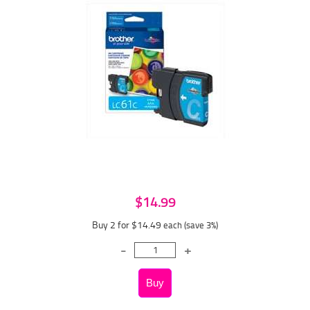
$14.99
Buy 2 for $14.49
each (save 3%)