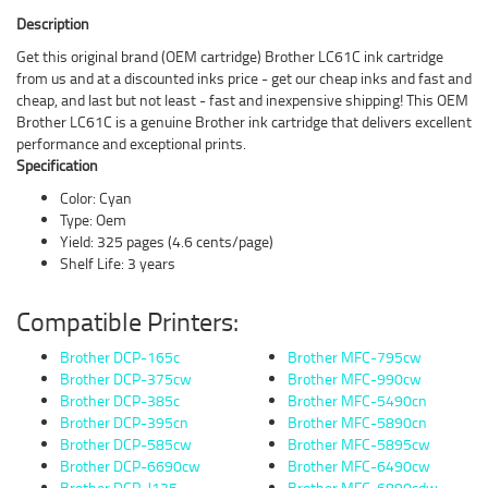
Description
Get this original brand (OEM cartridge) Brother LC61C ink cartridge
from us and at a discounted inks price - get our cheap inks and fast and
cheap, and last but not least - fast and inexpensive shipping! This OEM
Brother LC61C is a genuine Brother ink cartridge that delivers excellent
performance and exceptional prints.
Specification
Color: Cyan
Type: Oem
Yield: 325 pages (4.6 cents/page)
Shelf Life: 3 years
Compatible Printers:
Brother DCP-165c
Brother MFC-795cw
Brother DCP-375cw
Brother MFC-990cw
Brother DCP-385c
Brother MFC-5490cn
Brother DCP-395cn
Brother MFC-5890cn
Brother DCP-585cw
Brother MFC-5895cw
Brother DCP-6690cw
Brother MFC-6490cw
Brother DCP-J125
Brother MFC-6890cdw