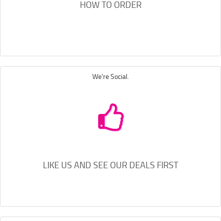
HOW TO ORDER
We're Social.
LIKE US AND SEE OUR DEALS FIRST