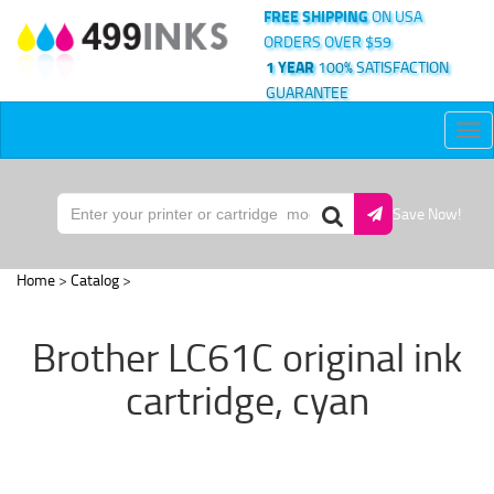
FREE SHIPPING
ON USA
ORDERS OVER $59
1 YEAR
100% SATISFACTION
GUARANTEE
Tog
nav
Save Now!
Home
>
Catalog
>
Brother LC61C original ink
cartridge, cyan