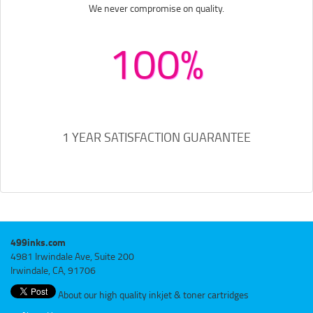
We never compromise on quality.
100%
1 YEAR SATISFACTION GUARANTEE
499inks.com
4981 Irwindale Ave, Suite 200
Irwindale, CA, 91706
About our high quality inkjet & toner cartridges