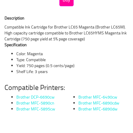
Description
Compatible Ink Cartridge for Brother LC65 Magenta (Brother LC65M).
High capacity cartridge compatible to Brother LC65HYMS Magenta Ink
Cartridge (750 page yield at 5% page coverage)
Specification
Color: Magenta
Type: Compatible
Yield: 750 pages (0.5 cents/page)
Shelf Life: 3 years
Compatible Printers:
Brother DCP-6690cw
Brother MFC-6490cw
Brother MFC-5890cn
Brother MFC-6890cdw
Brother MFC-5895cw
Brother MFC-6890dw