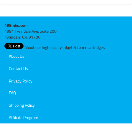
499inks.com
4981 Irwindale Ave, Suite 200
Irwindale, CA, 91706
About our high quality inkjet & toner cartridges
About Us
Contact Us
Privacy Policy
FAQ
Shipping Policy
Affiliate Program