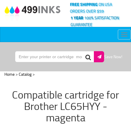
FREE SHIPPING
ON USA
ORDERS OVER $59
1 YEAR
100% SATISFACTION
GUARANTEE
Tog
nav
Save Now!
Home
>
Catalog
>
Compatible cartridge for
Brother LC65HYY -
magenta