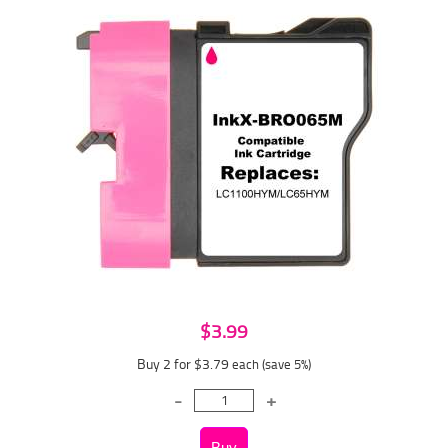
$3.99
Buy 2 for $3.79
each (save 5%)