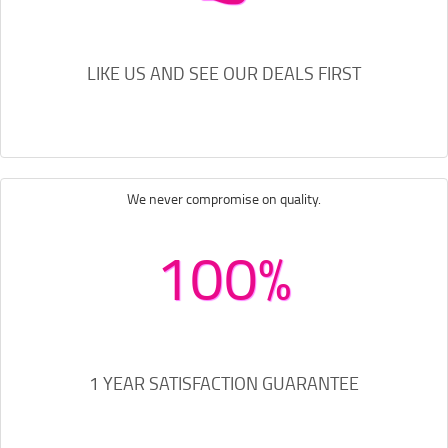
LIKE US AND SEE OUR DEALS FIRST
We never compromise on quality.
100%
1 YEAR SATISFACTION GUARANTEE