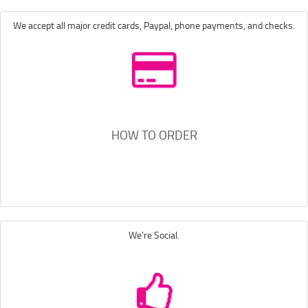
We accept all major credit cards, Paypal, phone payments, and checks.
HOW TO ORDER
We're Social.