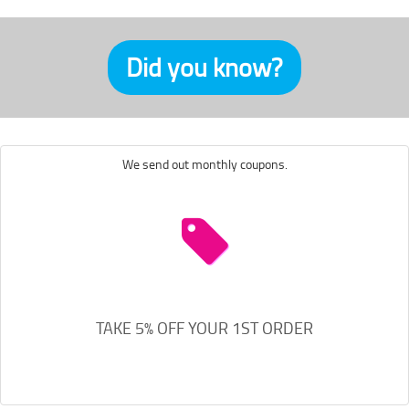
Did you know?
We send out monthly coupons.
TAKE 5% OFF YOUR 1ST ORDER