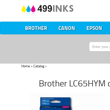
BROTHER
CANON
EPSON
Home
>
Catalog
>
Brother LC65HYM ori