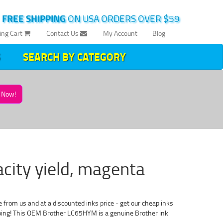
|
FREE SHIPPING
ON USA ORDERS OVER $59
ing Cart
Contact Us
My Account
Blog
SEARCH BY CATEGORY
Now!
acity yield, magenta
 from us and at a discounted inks price - get our cheap inks
ipping! This OEM Brother LC65HYM is a genuine Brother ink