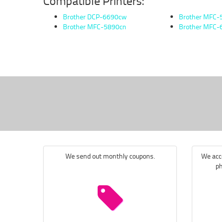
Compatible Printers:
Brother DCP-6690cw
Brother MFC
Brother MFC-5890cn
Brother MFC
We send out monthly coupons.
We acce
ph