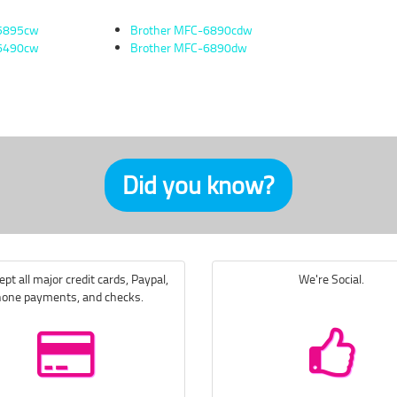
-5895cw
Brother MFC-6890cdw
-6490cw
Brother MFC-6890dw
Did you know?
pt all major credit cards, Paypal,
We're Social.
one payments, and checks.