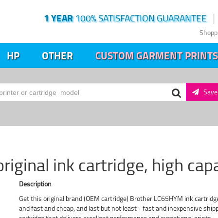
1 YEAR
100% SATISFACTION GUARANTEE
Shopp
HP
OTHER
CUSTOM GARMENT PRINTS
Save 
ginal ink cartridge, high cap
Description
Get this original brand (OEM cartridge) Brother LC65HYM ink cartridge
and fast and cheap, and last but not least - fast and inexpensive sh
cartridge that delivers excellent performance and exceptional prints.