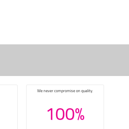
We never compromise on quality.
100%