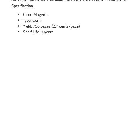
Specification
Color: Magenta
Type: Oem
Yield: 750 pages (2.7 cents/page)
Shelf Life: 3 years