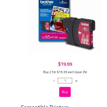
$19.99
Buy 2 for $19.39
each (save 3%)