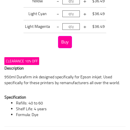
Yellow
$36.49
Light Cyan
$36.49
Light Magenta
$36.49
CLEARANCE 10% OFF
Description
950ml Durafirm ink designed specifically for Epson inkjet. Used
specifically for these printers by remanufacturers all over the world.
Specification
Refills: 40 to 60
Shelf Life: 4 years
Formula: Dye