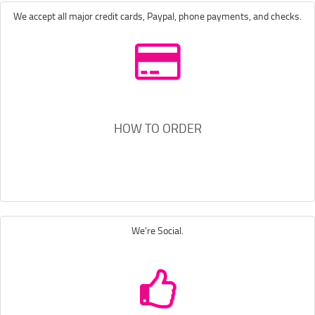
We accept all major credit cards, Paypal, phone payments, and checks.
HOW TO ORDER
We're Social.