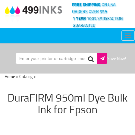
FREE SHIPPING
ON USA
ORDERS OVER $59
1 YEAR
100% SATISFACTION
GUARANTEE
Tog
nav
Save Now!
Home
>
Catalog
>
DuraFIRM 950ml Dye Bulk
Ink for Epson