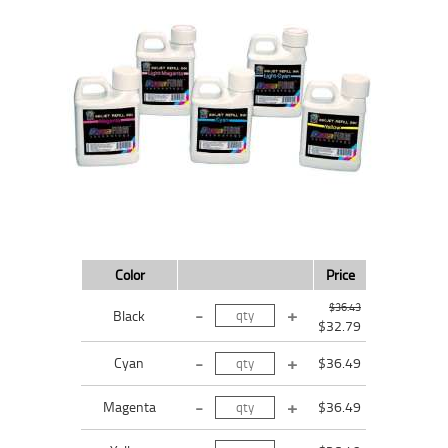
Color
Price
$36.43
Black
$32.79
Cyan
$36.49
Magenta
$36.49