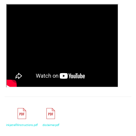
inkjetrefillinstructions.pdf
disclaimer.pdf