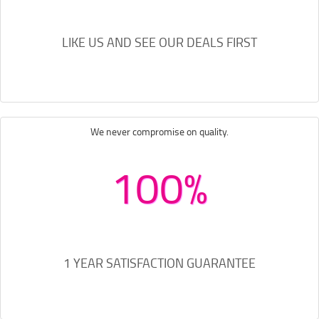
LIKE US AND SEE OUR DEALS FIRST
We never compromise on quality.
100%
1 YEAR SATISFACTION GUARANTEE