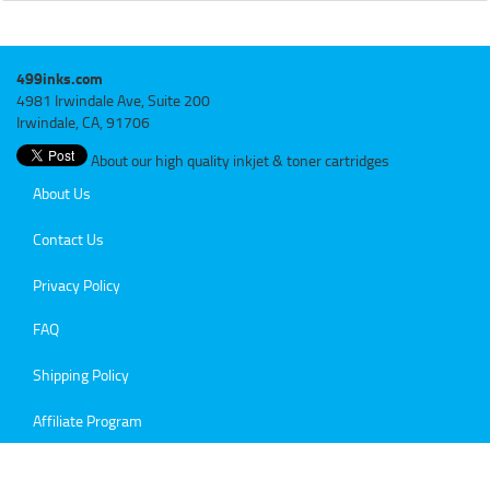
499inks.com
4981 Irwindale Ave, Suite 200
Irwindale, CA, 91706
About our high quality inkjet & toner cartridges
About Us
Contact Us
Privacy Policy
FAQ
Shipping Policy
Affiliate Program