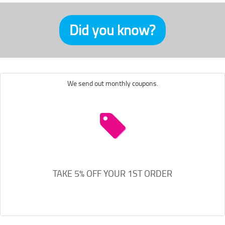
Did you know?
We send out monthly coupons.
TAKE 5% OFF YOUR 1ST ORDER