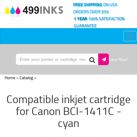
FREE SHIPPING
ON USA
ORDERS OVER $59
1 YEAR
100% SATISFACTION
GUARANTEE
Tog
nav
Save Now!
Home
>
Catalog
>
Compatible inkjet cartridge
for Canon BCI-1411C -
cyan