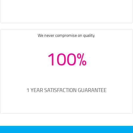
We never compromise on quality.
100%
1 YEAR SATISFACTION GUARANTEE