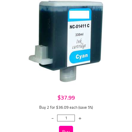
$37.99
Buy 2 for $36.09
each (save 5%)