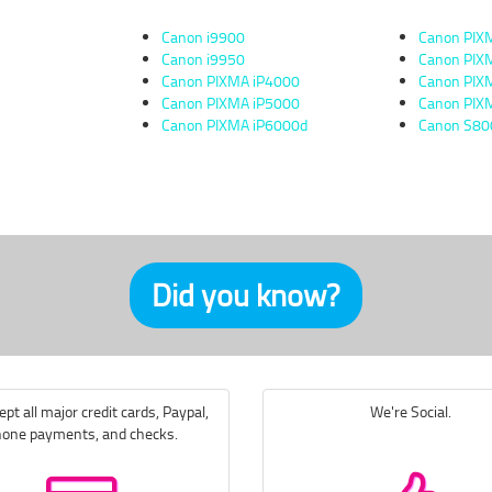
Canon i9900
Canon PIX
Canon i9950
Canon PI
Canon PIXMA iP4000
Canon PI
Canon PIXMA iP5000
Canon PI
Canon PIXMA iP6000d
Canon S80
Did you know?
pt all major credit cards, Paypal,
We're Social.
one payments, and checks.