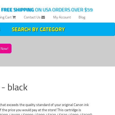
|
FREE SHIPPING
ON USA ORDERS OVER $59
ing Cart
Contact Us
My Account
Blog
SEARCH BY CATEGORY
Now!
- black
at exceeds the quality standard of your original Canon ink
 the price you would pay at the store! This cartridge is
BJC-8200 / i9100 / S9000 / S900 / S830 / S820 / S800 / S820D