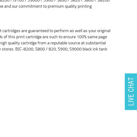
tee and our commitment to premium quality printing
cartridges are guaranteed to perform as well as your original
ds of this print cartridge are such to ensure 100% same page
high quality cartridge from a reputable source at substantial
ly stores. BJC-8200, S800 / 820, S900, S9000 black ink tank