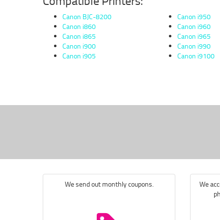
Compatible Printers:
Canon BJC-8200
Canon i950
Canon i860
Canon i960
Canon i865
Canon i965
Canon i900
Canon i990
Canon i905
Canon i9100
We send out monthly coupons.
We acce
ph