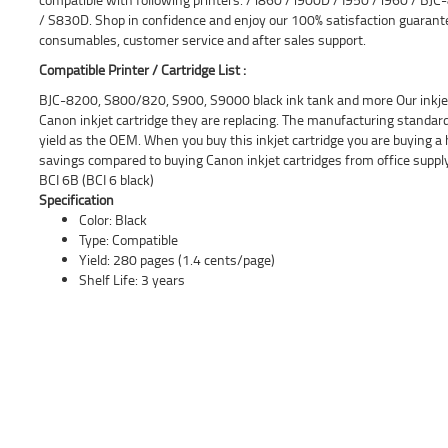
/ S830D. Shop in confidence and enjoy our 100% satisfaction guaran
consumables, customer service and after sales support.
Compatible Printer / Cartridge List :
BJC-8200, S800/820, S900, S9000 black ink tank and more Our inkjet 
Canon inkjet cartridge they are replacing. The manufacturing standar
yield as the OEM. When you buy this inkjet cartridge you are buying a 
savings compared to buying Canon inkjet cartridges from office supp
BCI 6B (BCI 6 black)
Specification
Color: Black
Type: Compatible
Yield: 280 pages (1.4 cents/page)
Shelf Life: 3 years