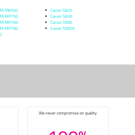
MA iP8500
Canon S820
XMA MP750
Canon S830
XMA MP760
Canon S900
XMA MP780
Canon S9000
0
We never compromise on quality.