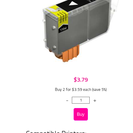
$3.79
Buy 2 for $3.59
each (save 5%)