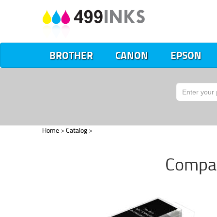
BROTHER
CANON
EPSON
Home
>
Catalog
>
Compat