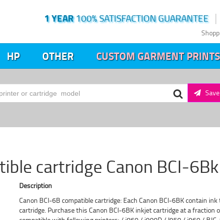
1 YEAR
100% SATISFACTION GUARANTEE
Shopp
HP
OTHER
CUSTOM GARMENT PRINTS
Save 
ible cartridge Canon BCI-6Bk 
Description
Canon BCI-6B compatible cartridge: Each Canon BCI-6BK contain ink th
cartridge. Purchase this Canon BCI-6BK inkjet cartridge at a fraction of
compatible with following printers: / i860 / i900D / I950 / i960 / 