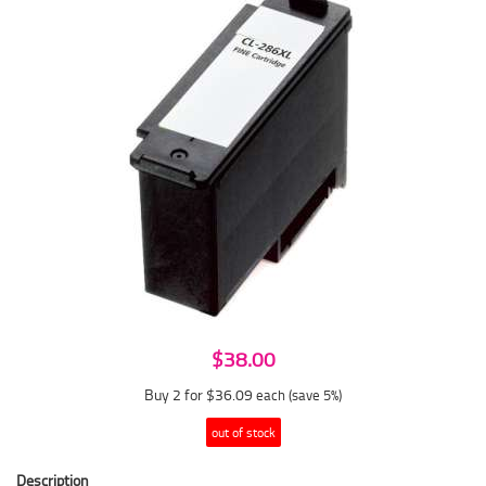
$38.00
Buy 2 for $36.09
each (save 5%)
out of stock
Description