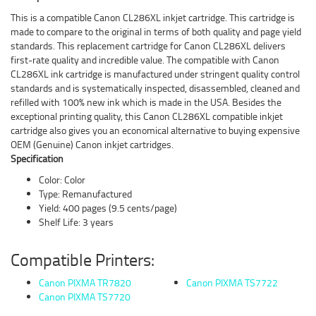
This is a compatible Canon CL286XL inkjet cartridge. This cartridge is
made to compare to the original in terms of both quality and page yield
standards. This replacement cartridge for Canon CL286XL delivers
first-rate quality and incredible value. The compatible with Canon
CL286XL ink cartridge is manufactured under stringent quality control
standards and is systematically inspected, disassembled, cleaned and
refilled with 100% new ink which is made in the USA. Besides the
exceptional printing quality, this Canon CL286XL compatible inkjet
cartridge also gives you an economical alternative to buying expensive
OEM (Genuine) Canon inkjet cartridges.
Specification
Color: Color
Type: Remanufactured
Yield: 400 pages (9.5 cents/page)
Shelf Life: 3 years
Compatible Printers:
Canon PIXMA TR7820
Canon PIXMA TS7722
Canon PIXMA TS7720