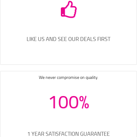
LIKE US AND SEE OUR DEALS FIRST
We never compromise on quality.
100%
1 YEAR SATISFACTION GUARANTEE