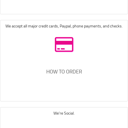
We accept all major credit cards, Paypal, phone payments, and checks.
HOW TO ORDER
We're Social.