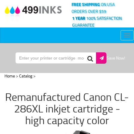
FREE SHIPPING
ON USA
ORDERS OVER $59
1 YEAR
100% SATISFACTION
GUARANTEE
Tog
nav
Save Now!
Home
>
Catalog
>
Remanufactured Canon CL-
286XL inkjet cartridge -
high capacity color