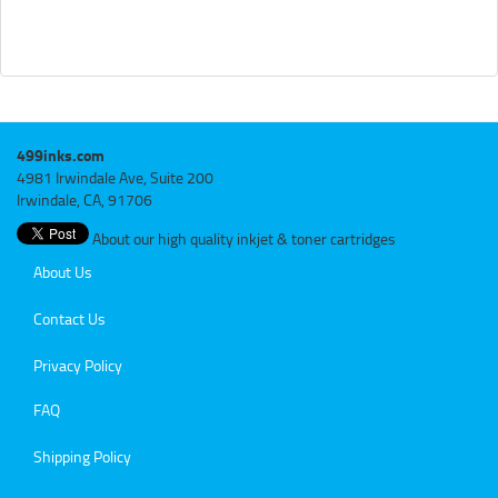
499inks.com
4981 Irwindale Ave, Suite 200
Irwindale, CA, 91706
About our high quality inkjet & toner cartridges
About Us
Contact Us
Privacy Policy
FAQ
Shipping Policy