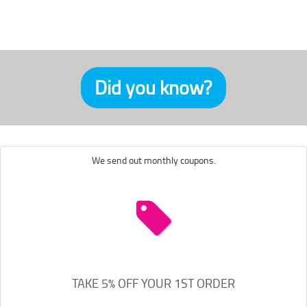
Did you know?
We send out monthly coupons.
TAKE 5% OFF YOUR 1ST ORDER