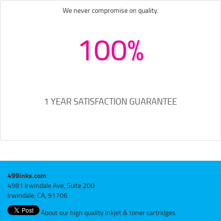
We never compromise on quality.
100%
1 YEAR SATISFACTION GUARANTEE
499inks.com
4981 Irwindale Ave, Suite 200
Irwindale, CA, 91706
About our high quality inkjet & toner cartridges