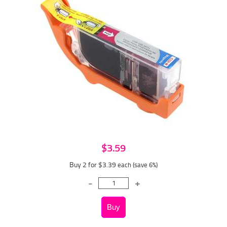
$3.59
Buy 2 for $3.39
each (save 6%)