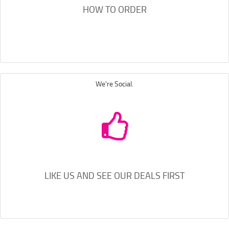
HOW TO ORDER
We're Social.
LIKE US AND SEE OUR DEALS FIRST