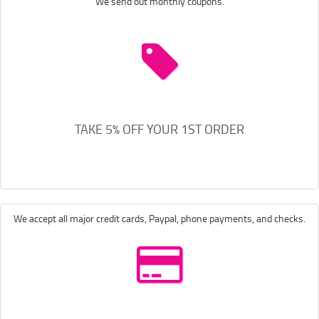
We send out monthly coupons.
TAKE 5% OFF YOUR 1ST ORDER
We accept all major credit cards, Paypal, phone payments, and checks.