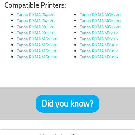
Compatible Printers:
Canon PIXMA iP4820
Canon PIXMA MG6220
Canon PIXMA iP4920
Canon PIXMA MG8120
Canon PIXMA iX6520
Canon PIXMA MG8220
Canon PIXMA iX6550
Canon PIXMA MX712
Canon PIXMA MG5120
Canon PIXMA MX715
Canon PIXMA MG5220
Canon PIXMA MX882
Canon PIXMA MG5320
Canon PIXMA MX892
Canon PIXMA MG6120
Canon PIXMA MX895
Did you know?