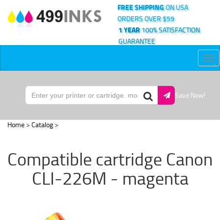
FREE SHIPPING
ON USA
ORDERS OVER $59
1 YEAR
100% SATISFACTION
GUARANTEE
Tog
nav
Save Now!
Home
>
Catalog
>
Compatible cartridge Canon
CLI-226M - magenta