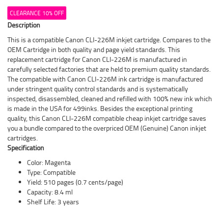
CLEARANCE 10% OFF
Description
This is a compatible Canon CLI-226M inkjet cartridge. Compares to the
OEM Cartridge in both quality and page yield standards. This
replacement cartridge for Canon CLI-226M is manufactured in
carefully selected factories that are held to premium quality standards.
The compatible with Canon CLI-226M ink cartridge is manufactured
under stringent quality control standards and is systematically
inspected, disassembled, cleaned and refilled with 100% new ink which
is made in the USA for 499inks. Besides the exceptional printing
quality, this Canon CLI-226M compatible cheap inkjet cartridge saves
you a bundle compared to the overpriced OEM (Genuine) Canon inkjet
cartridges.
Specification
Color: Magenta
Type: Compatible
Yield: 510 pages (0.7 cents/page)
Capacity: 8.4 ml
Shelf Life: 3 years