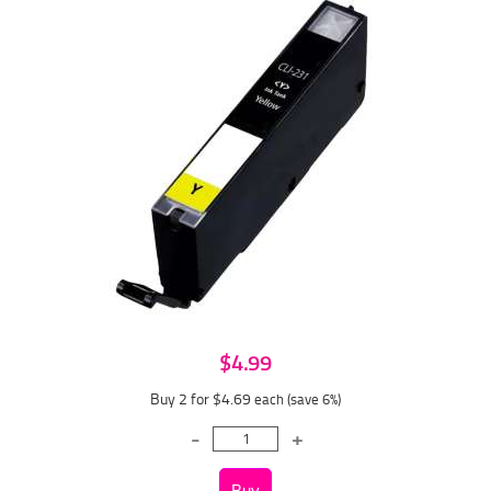
$4.99
Buy 2 for $4.69
each (save 6%)