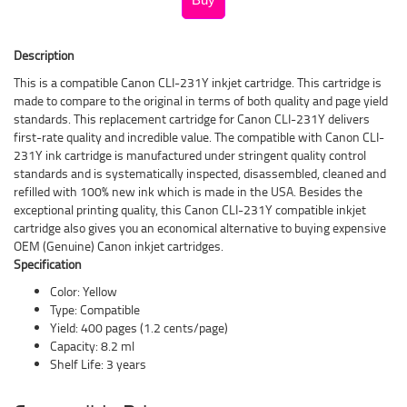
Description
This is a compatible Canon CLI-231Y inkjet cartridge. This cartridge is
made to compare to the original in terms of both quality and page yield
standards. This replacement cartridge for Canon CLI-231Y delivers
first-rate quality and incredible value. The compatible with Canon CLI-
231Y ink cartridge is manufactured under stringent quality control
standards and is systematically inspected, disassembled, cleaned and
refilled with 100% new ink which is made in the USA. Besides the
exceptional printing quality, this Canon CLI-231Y compatible inkjet
cartridge also gives you an economical alternative to buying expensive
OEM (Genuine) Canon inkjet cartridges.
Specification
Color: Yellow
Type: Compatible
Yield: 400 pages (1.2 cents/page)
Capacity: 8.2 ml
Shelf Life: 3 years