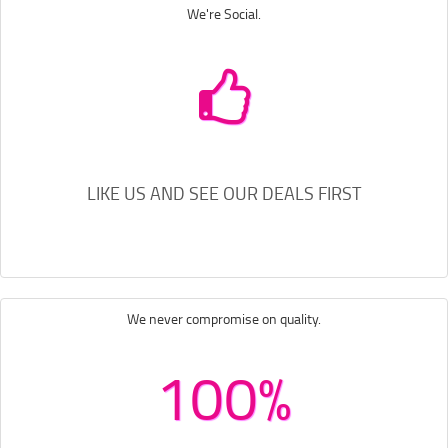
We're Social.
LIKE US AND SEE OUR DEALS FIRST
We never compromise on quality.
100%