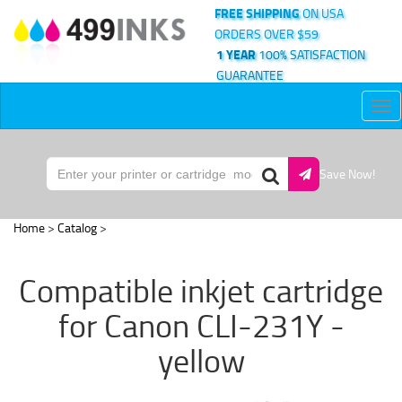
FREE SHIPPING
ON USA
ORDERS OVER $59
1 YEAR
100% SATISFACTION
GUARANTEE
Tog
nav
Save Now!
Home
>
Catalog
>
Compatible inkjet cartridge
for Canon CLI-231Y -
yellow