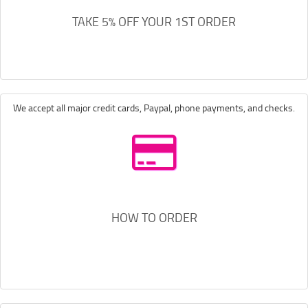
TAKE 5% OFF YOUR 1ST ORDER
We accept all major credit cards, Paypal, phone payments, and checks.
HOW TO ORDER