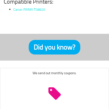
Compatible Printers:
Canon PIXMA TS8820
Did you know?
We send out monthly coupons.