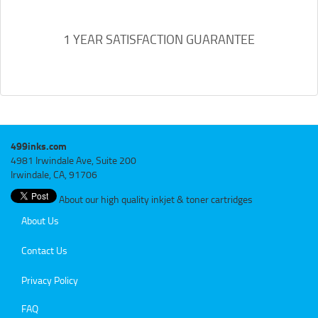
1 YEAR SATISFACTION GUARANTEE
499inks.com
4981 Irwindale Ave, Suite 200
Irwindale, CA, 91706
About our high quality inkjet & toner cartridges
About Us
Contact Us
Privacy Policy
FAQ