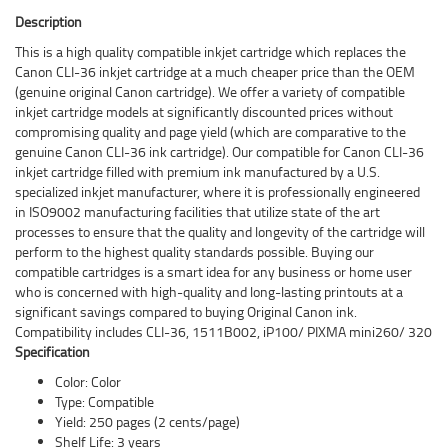
Description
This is a high quality compatible inkjet cartridge which replaces the
Canon CLI-36 inkjet cartridge at a much cheaper price than the OEM
(genuine original Canon cartridge). We offer a variety of compatible
inkjet cartridge models at significantly discounted prices without
compromising quality and page yield (which are comparative to the
genuine Canon CLI-36 ink cartridge). Our compatible for Canon CLI-36
inkjet cartridge filled with premium ink manufactured by a U.S.
specialized inkjet manufacturer, where it is professionally engineered
in ISO9002 manufacturing facilities that utilize state of the art
processes to ensure that the quality and longevity of the cartridge will
perform to the highest quality standards possible. Buying our
compatible cartridges is a smart idea for any business or home user
who is concerned with high-quality and long-lasting printouts at a
significant savings compared to buying Original Canon ink.
Compatibility includes CLI-36, 1511B002, iP100/ PIXMA mini260/ 320
Specification
Color: Color
Type: Compatible
Yield: 250 pages (2 cents/page)
Shelf Life: 3 years