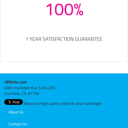
100%
1 YEAR SATISFACTION GUARANTEE
499inks.com
4981 Irwindale Ave, Suite 200
Irwindale, CA, 91706
About our high quality inkjet & toner cartridges
About Us
Contact Us