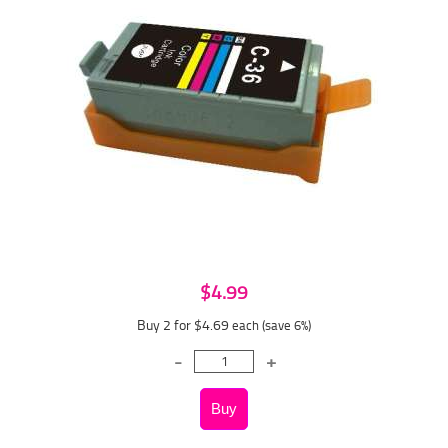
$4.99
Buy 2 for $4.69
each (save 6%)