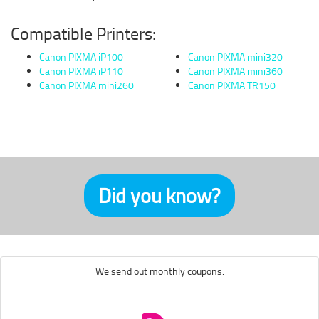
Compatible Printers:
Canon PIXMA iP100
Canon PIXMA mini320
Canon PIXMA iP110
Canon PIXMA mini360
Canon PIXMA mini260
Canon PIXMA TR150
Did you know?
We send out monthly coupons.