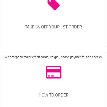
TAKE 5% OFF YOUR 1ST ORDER
We accept all major credit cards, Paypal, phone payments, and checks.
HOW TO ORDER