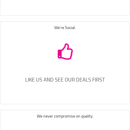
We're Social.
LIKE US AND SEE OUR DEALS FIRST
We never compromise on quality.