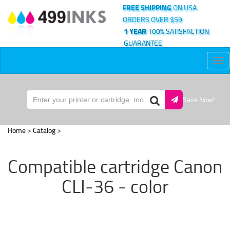
FREE SHIPPING
ON USA
ORDERS OVER $59
1 YEAR
100% SATISFACTION
GUARANTEE
Tog
nav
Save Now!
Home
>
Catalog
>
Compatible cartridge Canon
CLI-36 - color