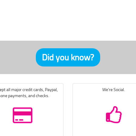
Did you know?
pt all major credit cards, Paypal,
We're Social.
one payments, and checks.