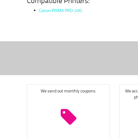
Compatible Printers:
Canon PIXMA PRO-200
We send out monthly coupons.
We acce
ph