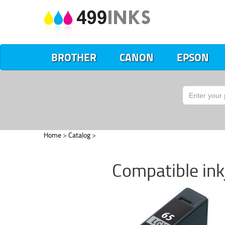
BROTHER
CANON
EPSON
Home
>
Catalog
>
Compatible inkj