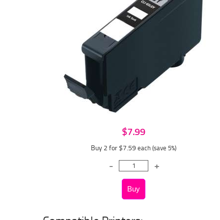
$7.99
Buy 2 for $7.59
each (save 5%)