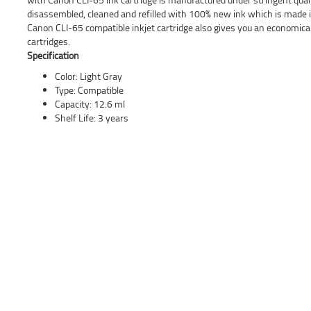
disassembled, cleaned and refilled with 100% new ink which is made in
Canon CLI-65 compatible inkjet cartridge also gives you an economica
cartridges.
Specification
Color: Light Gray
Type: Compatible
Capacity: 12.6 ml
Shelf Life: 3 years