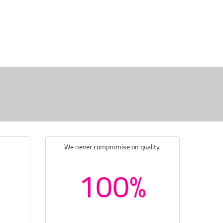
We never compromise on quality.
100%