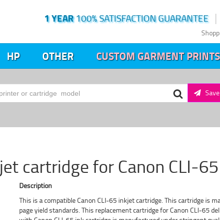
1 YEAR
100% SATISFACTION GUARANTEE
Shopp
HP
OTHER
CUSTOM GARMENT PRINTS
Save 
et cartridge for Canon CLI-65
Description
This is a compatible Canon CLI-65 inkjet cartridge. This cartridge is m
page yield standards. This replacement cartridge for Canon CLI-65 deli
with Canon CLI-65 ink cartridge is manufactured under stringent quali