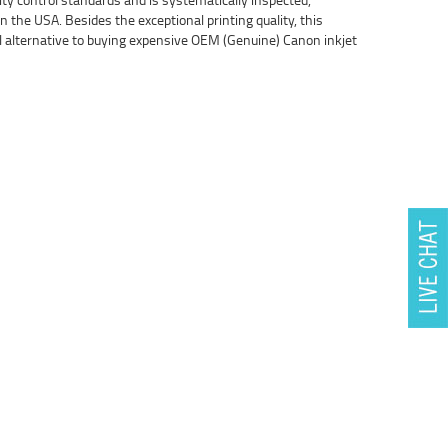
 the USA. Besides the exceptional printing quality, this
l alternative to buying expensive OEM (Genuine) Canon inkjet