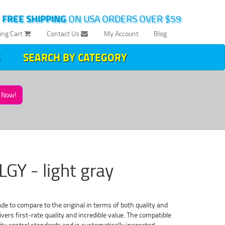
|
FREE SHIPPING
ON USA ORDERS OVER $59
ing Cart
Contact Us
My Account
Blog
SEARCH BY CATEGORY
Now!
LGY - light gray
ade to compare to the original in terms of both quality and
vers first-rate quality and incredible value. The compatible
ty control standards and is systematically inspected,