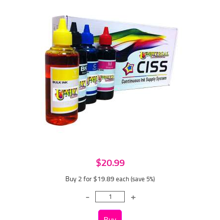
$20.99
Buy 2 for $19.89
each (save 5%)