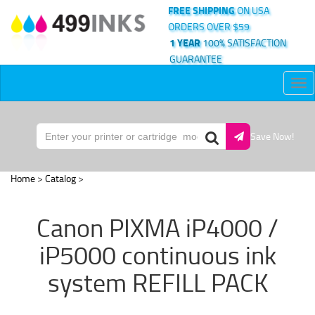
FREE SHIPPING
ON USA
ORDERS OVER $59
1 YEAR
100% SATISFACTION
GUARANTEE
Tog
nav
Save Now!
Home
>
Catalog
>
Canon PIXMA iP4000 /
iP5000 continuous ink
system REFILL PACK