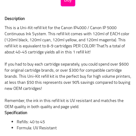
Description
This is a Uni-Kit refill kit for the Canon IP4000 / Canon IP 5000
Continuous Ink System. This refill kit comes with 120ml of EACH color
(120ml black, 120ml cyan, 120ml yellow, and 120ml magenta). This
refill kit is equivalent to 8-9 cartridges PER COLOR! That?s a total of
about 40-45 cartridge yields all in this 1 refill kit!
If you had to buy each cartridge separately, you could spend over $600
for original cartridge brands, or over $300 for compatible cartridge
brands. This Uni-Kit refill kit is the perfect buy for high volume printers,
at less than $50 this represents over 90% savings compared to buying
new OEM cartridges!
Remember, the ink in this refill kit is UV resistant and matches the
OEM quality in both quality and page yield.
Specification
Refills: 40 to 45
Formula: UV Resistant