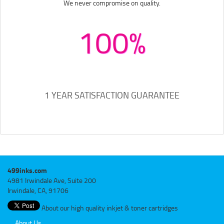
We never compromise on quality.
100%
1 YEAR SATISFACTION GUARANTEE
499inks.com
4981 Irwindale Ave, Suite 200
Irwindale, CA, 91706
About our high quality inkjet & toner cartridges
About Us