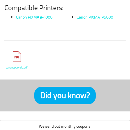
Compatible Printers:
Canon PIXMA iP4000
Canon PIXMA iP5000
canonepsoncis.pdf
Did you know?
We send out monthly coupons.