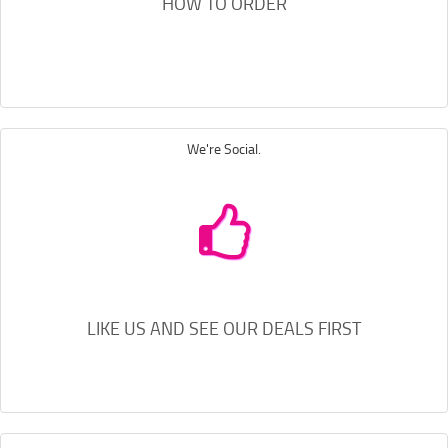
HOW TO ORDER
We're Social.
LIKE US AND SEE OUR DEALS FIRST