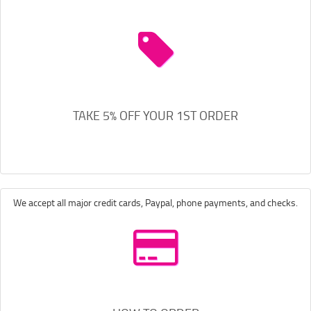
TAKE 5% OFF YOUR 1ST ORDER
We accept all major credit cards, Paypal, phone payments, and checks.