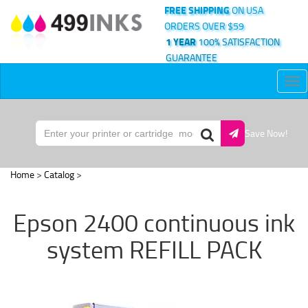
FREE SHIPPING
ON USA
ORDERS OVER $59
1 YEAR
100% SATISFACTION
GUARANTEE
Tog
nav
Save Now!
Home
>
Catalog
>
Epson 2400 continuous ink
system REFILL PACK