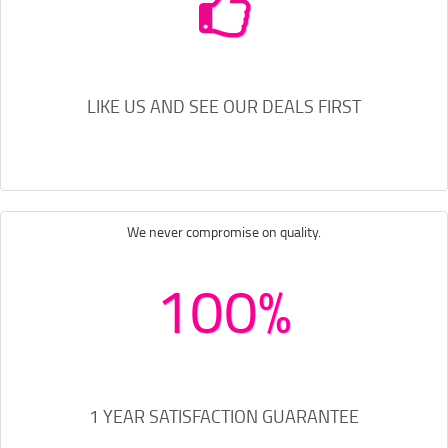
LIKE US AND SEE OUR DEALS FIRST
We never compromise on quality.
100%
1 YEAR SATISFACTION GUARANTEE