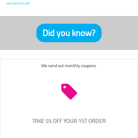
canonepsoncis.pdf
Did you know?
We send out monthly coupons.
TAKE 5% OFF YOUR 1ST ORDER