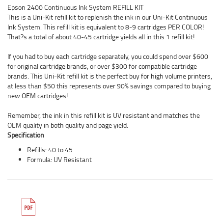
Epson 2400 Continuous Ink System REFILL KIT
This is a Uni-Kit refill kit to replenish the ink in our Uni-Kit Continuous
Ink System. This refill kit is equivalent to 8-9 cartridges PER COLOR!
That?s a total of about 40-45 cartridge yields all in this 1 refill kit!
If you had to buy each cartridge separately, you could spend over $600
for original cartridge brands, or over $300 for compatible cartridge
brands. This Uni-Kit refill kit is the perfect buy for high volume printers,
at less than $50 this represents over 90% savings compared to buying
new OEM cartridges!
Remember, the ink in this refill kit is UV resistant and matches the
OEM quality in both quality and page yield.
Specification
Refills: 40 to 45
Formula: UV Resistant