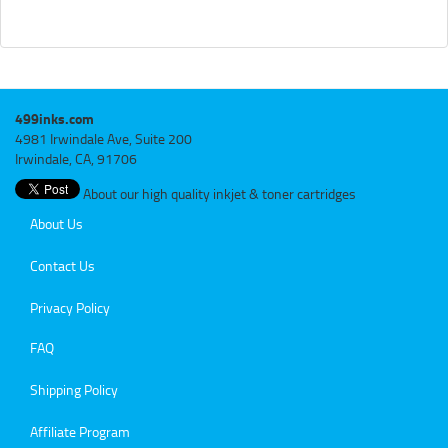
499inks.com
4981 Irwindale Ave, Suite 200
Irwindale, CA, 91706
About our high quality inkjet & toner cartridges
About Us
Contact Us
Privacy Policy
FAQ
Shipping Policy
Affiliate Program