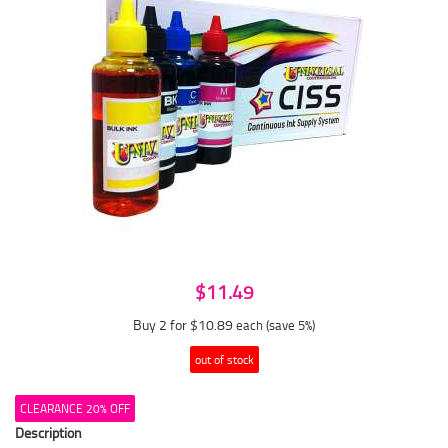
$11.49
Buy 2 for $10.89
each (save 5%)
out of stock
CLEARANCE 20% OFF
Description