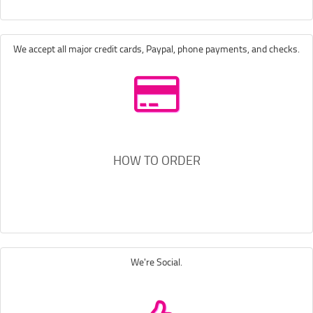
We accept all major credit cards, Paypal, phone payments, and checks.
HOW TO ORDER
We're Social.