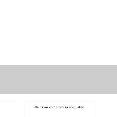
We never compromise on quality.