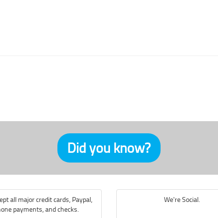
Did you know?
pt all major credit cards, Paypal,
We're Social.
one payments, and checks.