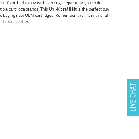
 kit! If you had to buy each cartridge separately, you could
le cartridge brands. This Uni-Kit refill kit is the perfect buy
 buying new OEM cartridges. Remember, the ink in this refill
d color palettes.