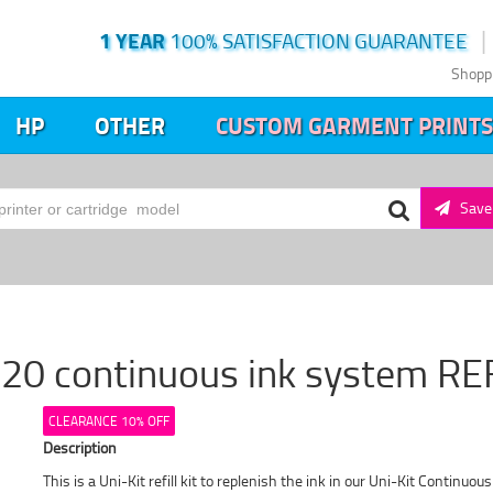
1 YEAR
100% SATISFACTION GUARANTEE
Shopp
HP
OTHER
CUSTOM GARMENT PRINTS
Save 
20 continuous ink system RE
CLEARANCE 10% OFF
Description
This is a Uni-Kit refill kit to replenish the ink in our Uni-Kit Continuou