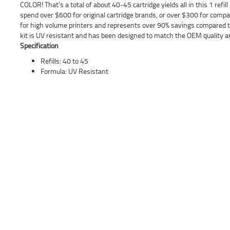
COLOR! That's a total of about 40-45 cartridge yields all in this 1 refill
spend over $600 for original cartridge brands, or over $300 for compatib
for high volume printers and represents over 90% savings compared to
kit is UV resistant and has been designed to match the OEM quality an
Specification
Refills: 40 to 45
Formula: UV Resistant