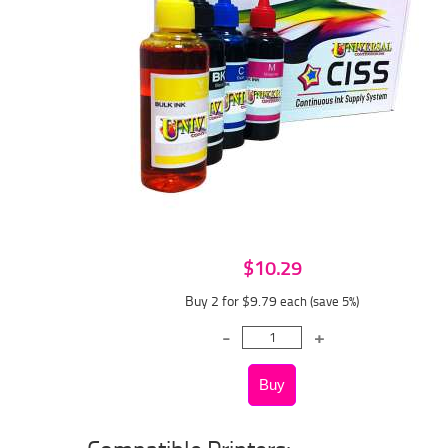
$10.29
Buy 2 for $9.79
each (save 5%)