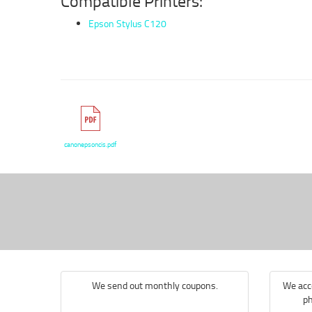
Compatible Printers:
Epson Stylus C120
canonepsoncis.pdf
We send out monthly coupons.
We acce
ph