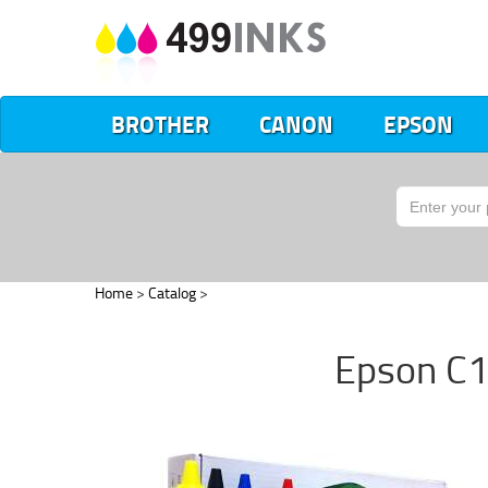
BROTHER
CANON
EPSON
Home
>
Catalog
>
Epson C1