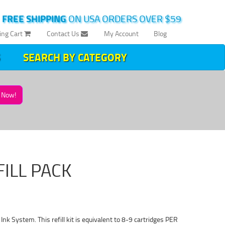
|
FREE SHIPPING
ON USA ORDERS OVER $59
ing Cart
Contact Us
My Account
Blog
SEARCH BY CATEGORY
Now!
FILL PACK
s Ink System. This refill kit is equivalent to 8-9 cartridges PER