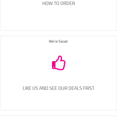
HOW TO ORDER
We're Social.
LIKE US AND SEE OUR DEALS FIRST