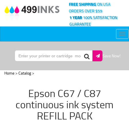
FREE SHIPPING
ON USA
ORDERS OVER $59
1 YEAR
100% SATISFACTION
GUARANTEE
Tog
nav
Save Now!
Home
>
Catalog
>
Epson C67 / C87
continuous ink system
REFILL PACK