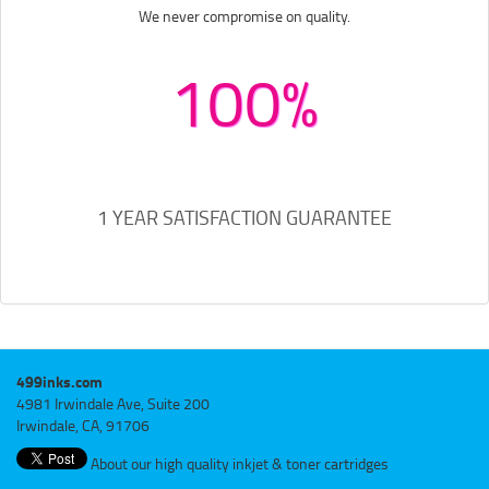
We never compromise on quality.
100%
1 YEAR SATISFACTION GUARANTEE
499inks.com
4981 Irwindale Ave, Suite 200
Irwindale, CA, 91706
About our high quality inkjet & toner cartridges