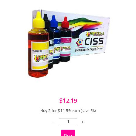
$12.19
Buy 2 for $11.59
each (save 5%)