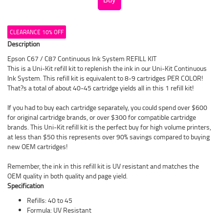
CLEARANCE 10% OFF
Description
Epson C67 / C87 Continuous Ink System REFILL KIT
This is a Uni-Kit refill kit to replenish the ink in our Uni-Kit Continuous
Ink System. This refill kit is equivalent to 8-9 cartridges PER COLOR!
That?s a total of about 40-45 cartridge yields all in this 1 refill kit!
If you had to buy each cartridge separately, you could spend over $600
for original cartridge brands, or over $300 for compatible cartridge
brands. This Uni-Kit refill kit is the perfect buy for high volume printers,
at less than $50 this represents over 90% savings compared to buying
new OEM cartridges!
Remember, the ink in this refill kit is UV resistant and matches the
OEM quality in both quality and page yield.
Specification
Refills: 40 to 45
Formula: UV Resistant