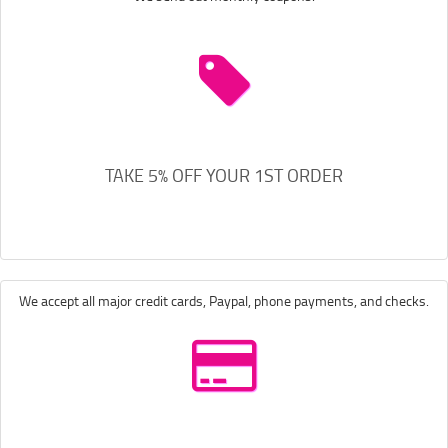
TAKE 5% OFF YOUR 1ST ORDER
We accept all major credit cards, Paypal, phone payments, and checks.