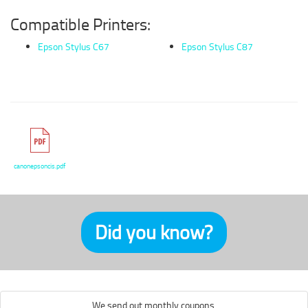
Compatible Printers:
Epson Stylus C67
Epson Stylus C87
canonepsoncis.pdf
Did you know?
We send out monthly coupons.