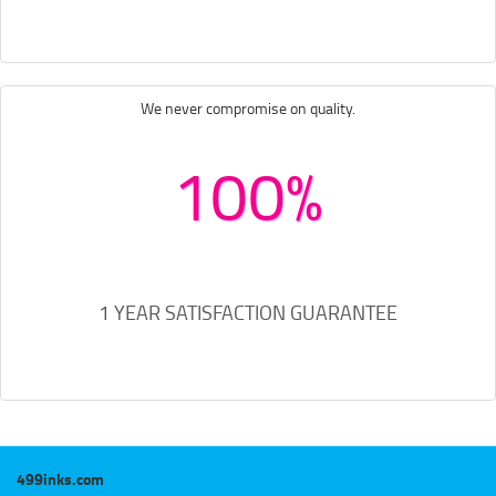
We never compromise on quality.
100%
1 YEAR SATISFACTION GUARANTEE
499inks.com