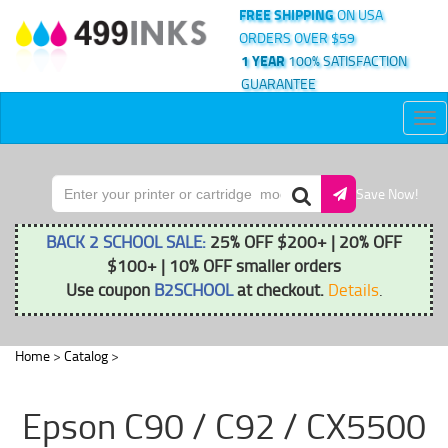
FREE SHIPPING
ON USA
ORDERS OVER $59
1 YEAR
100% SATISFACTION
GUARANTEE
Tog
nav
Save Now!
BACK 2 SCHOOL SALE:
25% OFF $200+ | 20% OFF
$100+ | 10% OFF smaller orders
Use coupon
B2SCHOOL
at checkout.
Details
.
Home
>
Catalog
>
Epson C90 / C92 / CX5500