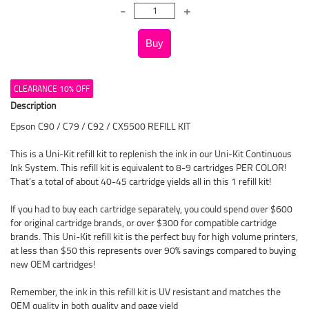
CLEARANCE 10% OFF
Description
Epson C90 / C79 / C92 / CX5500 REFILL KIT
This is a Uni-Kit refill kit to replenish the ink in our Uni-Kit Continuous
Ink System. This refill kit is equivalent to 8-9 cartridges PER COLOR!
That's a total of about 40-45 cartridge yields all in this 1 refill kit!
If you had to buy each cartridge separately, you could spend over $600
for original cartridge brands, or over $300 for compatible cartridge
brands. This Uni-Kit refill kit is the perfect buy for high volume printers,
at less than $50 this represents over 90% savings compared to buying
new OEM cartridges!
Remember, the ink in this refill kit is UV resistant and matches the
OEM quality in both quality and page yield