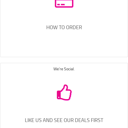
HOW TO ORDER
We're Social.
LIKE US AND SEE OUR DEALS FIRST