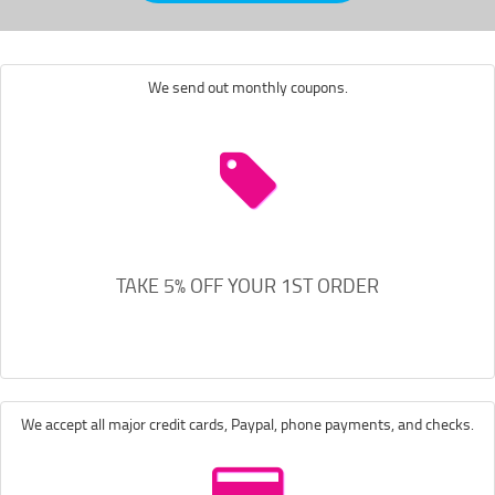
We send out monthly coupons.
TAKE 5% OFF YOUR 1ST ORDER
We accept all major credit cards, Paypal, phone payments, and checks.