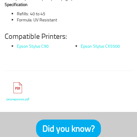
Specification
Refills: 40 to 45
Formula: UV Resistant
Compatible Printers:
Epson Stylus C90
Epson Stylus CX5500
canonepsoncis.pdf
Did you know?