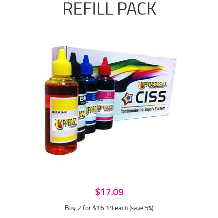
REFILL PACK
$17.09
Buy 2 for $16.19
each (save 5%)