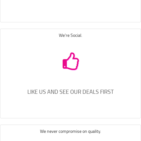
We're Social.
LIKE US AND SEE OUR DEALS FIRST
We never compromise on quality.