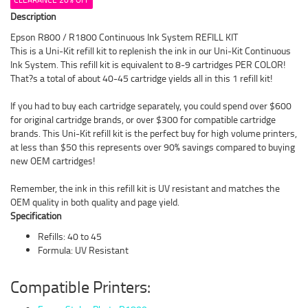
Description
Epson R800 / R1800 Continuous Ink System REFILL KIT
This is a Uni-Kit refill kit to replenish the ink in our Uni-Kit Continuous
Ink System. This refill kit is equivalent to 8-9 cartridges PER COLOR!
That?s a total of about 40-45 cartridge yields all in this 1 refill kit!
If you had to buy each cartridge separately, you could spend over $600
for original cartridge brands, or over $300 for compatible cartridge
brands. This Uni-Kit refill kit is the perfect buy for high volume printers,
at less than $50 this represents over 90% savings compared to buying
new OEM cartridges!
Remember, the ink in this refill kit is UV resistant and matches the
OEM quality in both quality and page yield.
Specification
Refills: 40 to 45
Formula: UV Resistant
Compatible Printers: