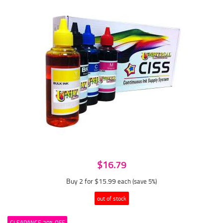
$16.79
Buy 2 for $15.99
each (save 5%)
out of stock
CLEARANCE 20% OFF