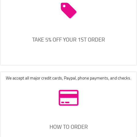
TAKE 5% OFF YOUR 1ST ORDER
We accept all major credit cards, Paypal, phone payments, and checks.
HOW TO ORDER