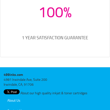
100%
1 YEAR SATISFACTION GUARANTEE
499inks.com
4981 Irwindale Ave, Suite 200
Irwindale, CA, 91706
About our high quality inkjet & toner cartridges
About Us