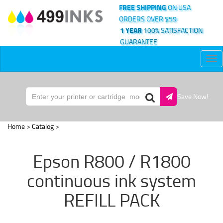
FREE SHIPPING
ON USA
ORDERS OVER $59
1 YEAR
100% SATISFACTION
GUARANTEE
Tog
nav
Save Now!
Home
>
Catalog
>
Epson R800 / R1800
continuous ink system
REFILL PACK