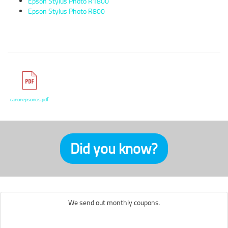
Epson Stylus Photo R1800
Epson Stylus Photo R800
canonepsoncis.pdf
Did you know?
We send out monthly coupons.