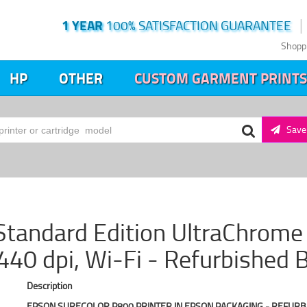
1 YEAR
100% SATISFACTION GUARANTEE
Shopp
HP
OTHER
CUSTOM GARMENT PRINTS
Save 
tandard Edition UltraChrome H
40 dpi, Wi-Fi - Refurbished 
Description
EPSON SURECOLOR P800 PRINTER IN EPSON PACKAGING - REFURB