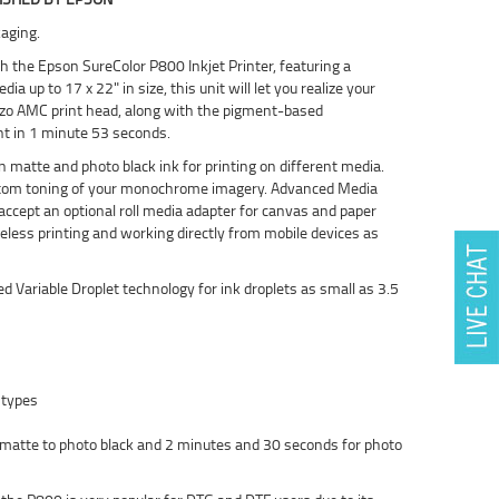
aging.
h the Epson SureColor P800 Inkjet Printer, featuring a
up to 17 x 22" in size, this unit will let you realize your
ezo AMC print head, along with the pigment-based
nt in 1 minute 53 seconds.
 matte and photo black ink for printing on different media.
ustom toning of your monochrome imagery. Advanced Media
accept an optional roll media adapter for canvas and paper
ireless printing and working directly from mobile devices as
Variable Droplet technology for ink droplets as small as 3.5
 types
 matte to photo black and 2 minutes and 30 seconds for photo