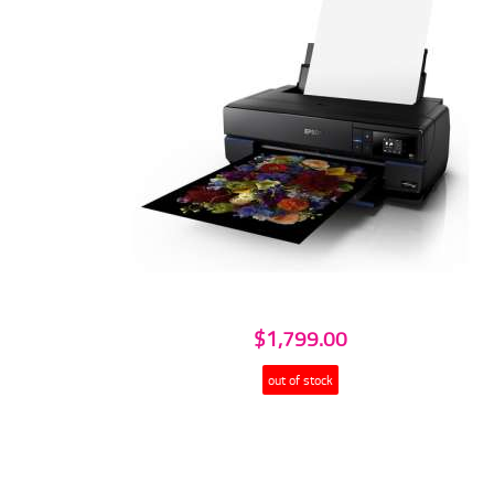
$1,799.00
out of stock