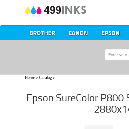
BROTHER
CANON
EPSON
Home
>
Catalog
>
Epson SureColor P800 S
2880x14