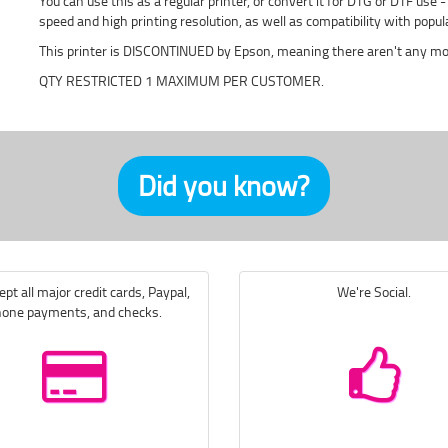
You can use this as a regular printer, or convert it for DTG or DTF use
speed and high printing resolution, as well as compatibility with po
This printer is DISCONTINUED by Epson, meaning there aren't any mor
QTY RESTRICTED 1 MAXIMUM PER CUSTOMER.
Did you know?
pt all major credit cards, Paypal,
We're Social.
one payments, and checks.