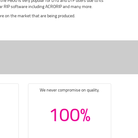
 - the P800 is very popular for DTG and DTF users due to its
pular RIP software including ACRORIP and many more.
e on the market that are being produced.
We never compromise on quality.
100%