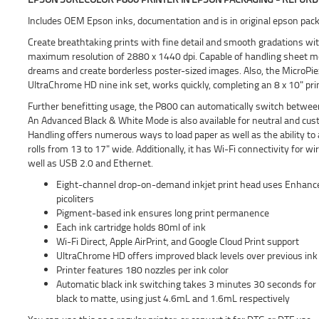
Includes OEM Epson inks, documentation and is in original epson pack
Create breathtaking prints with fine detail and smooth gradations wit
maximum resolution of 2880 x 1440 dpi. Capable of handling sheet media 
dreams and create borderless poster-sized images. Also, the MicroPi
UltraChrome HD nine ink set, works quickly, completing an 8 x 10" pri
Further benefitting usage, the P800 can automatically switch between
An Advanced Black & White Mode is also available for neutral and c
Handling offers numerous ways to load paper as well as the ability to 
rolls from 13 to 17" wide. Additionally, it has Wi-Fi connectivity for w
well as USB 2.0 and Ethernet.
Eight-channel drop-on-demand inkjet print head uses Enhanced 
picoliters
Pigment-based ink ensures long print permanence
Each ink cartridge holds 80ml of ink
Wi-Fi Direct, Apple AirPrint, and Google Cloud Print support
UltraChrome HD offers improved black levels over previous ink
Printer features 180 nozzles per ink color
Automatic black ink switching takes 3 minutes 30 seconds for
black to matte, using just 4.6mL and 1.6mL respectively