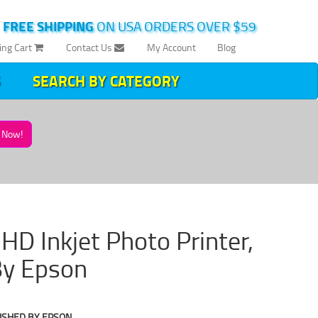
|
FREE SHIPPING
ON USA ORDERS OVER $59
ing Cart
Contact Us
My Account
Blog
SEARCH BY CATEGORY
Now!
D Inkjet Photo Printer,
By Epson
ISHED BY EPSON