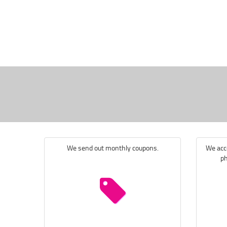
We send out monthly coupons.
We acce
ph