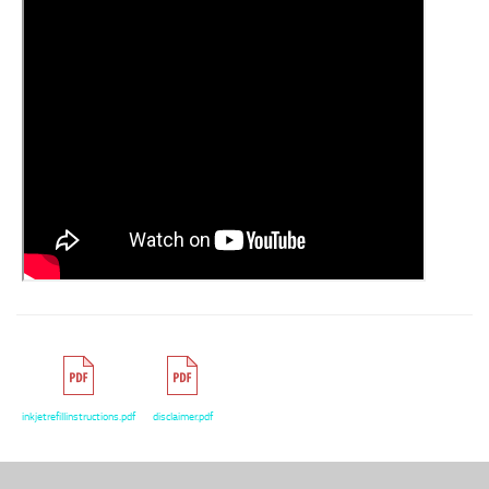
inkjetrefillinstructions.pdf
disclaimer.pdf