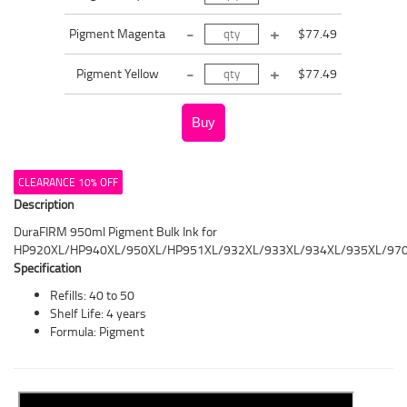
Pigment Magenta
$77.49
Pigment Yellow
$77.49
CLEARANCE 10% OFF
Description
DuraFIRM 950ml Pigment Bulk Ink for
HP920XL/HP940XL/950XL/HP951XL/932XL/933XL/934XL/935XL/97
Specification
Refills: 40 to 50
Shelf Life: 4 years
Formula: Pigment