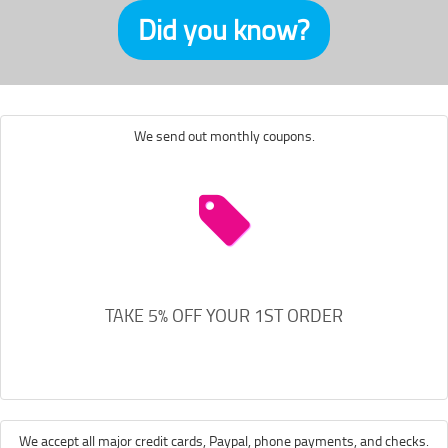
Did you know?
We send out monthly coupons.
TAKE 5% OFF YOUR 1ST ORDER
We accept all major credit cards, Paypal, phone payments, and checks.