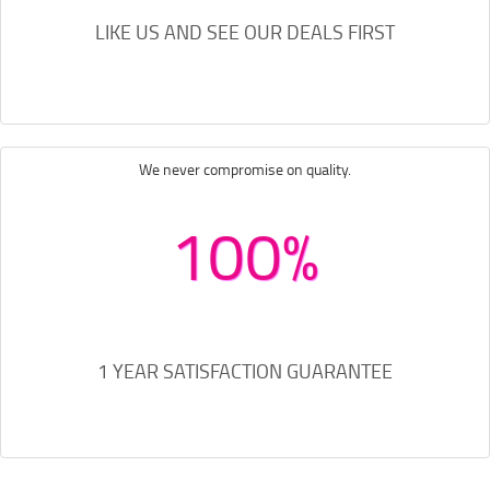
LIKE US AND SEE OUR DEALS FIRST
We never compromise on quality.
100%
1 YEAR SATISFACTION GUARANTEE