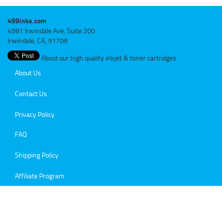
499inks.com
4981 Irwindale Ave, Suite 200
Irwindale, CA, 91706
About our high quality inkjet & toner cartridges
About Us
Contact Us
Privacy Policy
FAQ
Shipping Policy
Affiliate Program