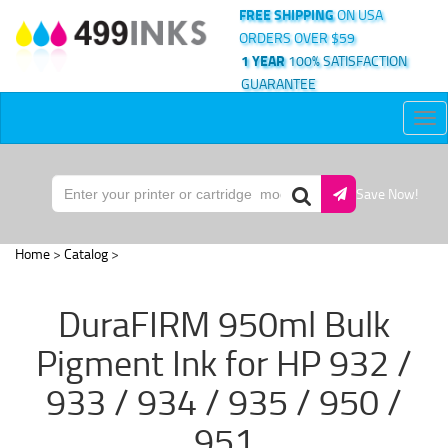
FREE SHIPPING
ON USA
ORDERS OVER $59
1 YEAR
100% SATISFACTION
GUARANTEE
Tog
nav
Save Now!
Home
>
Catalog
>
DuraFIRM 950ml Bulk
Pigment Ink for HP 932 /
933 / 934 / 935 / 950 /
951