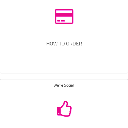
HOW TO ORDER
We're Social.