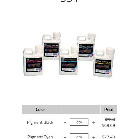
Color
Price
$77.43
Pigment Black
$69.69
Pigment Cyan
$77.49