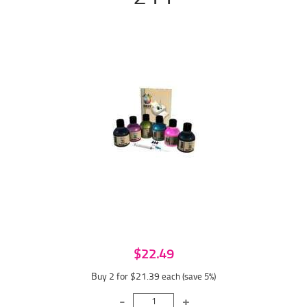
$22.49
Buy 2 for $21.39
each (save 5%)