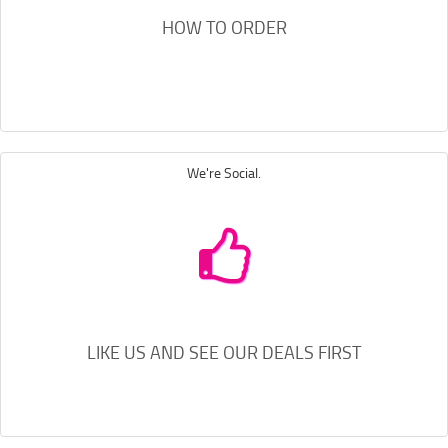
HOW TO ORDER
We're Social.
LIKE US AND SEE OUR DEALS FIRST