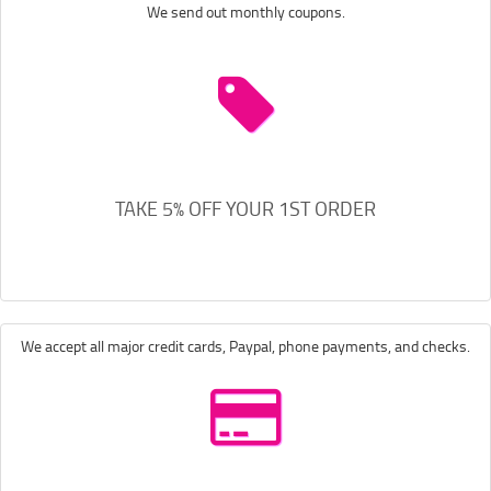
We send out monthly coupons.
TAKE 5% OFF YOUR 1ST ORDER
We accept all major credit cards, Paypal, phone payments, and checks.