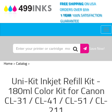
FREE SHIPPING
ON USA
ORDERS OVER $59
1 YEAR
100% SATISFACTION
GUARANTEE
Tog
nav
Save Now!
Home
>
Catalog
>
Uni-Kit Inkjet Refill Kit -
180ml Color Kit for Canon
CL-31 / CL-41 / CL-51 / CL-
211