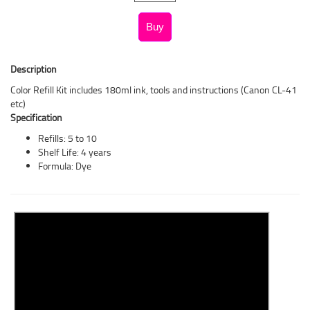
Description
Color Refill Kit includes 180ml ink, tools and instructions (Canon CL-41
etc)
Specification
Refills: 5 to 10
Shelf Life: 4 years
Formula: Dye