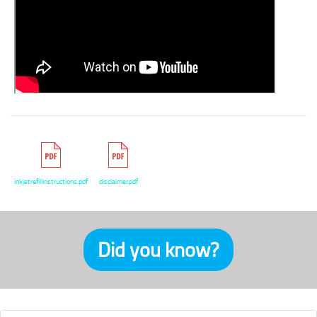
inkjetrefillinstructions.pdf
disclaimer.pdf
Did you know?