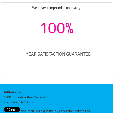
We never compromise on quality.
100%
1 YEAR SATISFACTION GUARANTEE
499inks.com
4981 Irwindale Ave, Suite 200
Irwindale, CA, 91706
About our high quality inkjet & toner cartridges