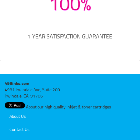
100%
1 YEAR SATISFACTION GUARANTEE
499inks.com
4981 Irwindale Ave, Suite 200
Irwindale, CA, 91706
About our high quality inkjet & toner cartridges
About Us
Contact Us