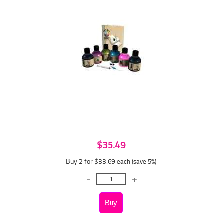
$35.49
Buy 2 for $33.69
each (save 5%)