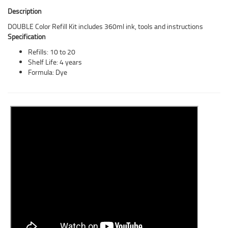
Description
DOUBLE Color Refill Kit includes 360ml ink, tools and instructions
Specification
Refills: 10 to 20
Shelf Life: 4 years
Formula: Dye