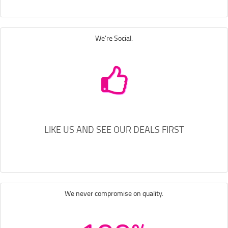
We're Social.
LIKE US AND SEE OUR DEALS FIRST
We never compromise on quality.