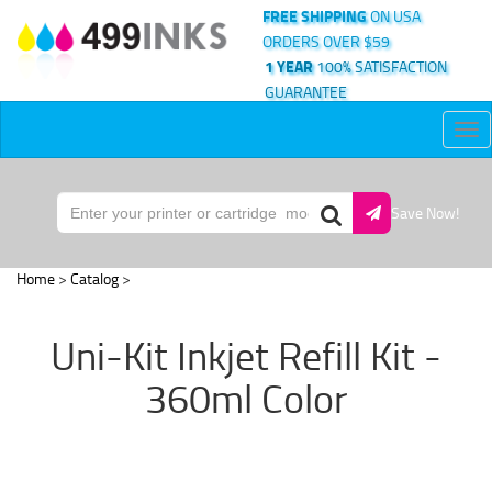
FREE SHIPPING
ON USA
ORDERS OVER $59
1 YEAR
100% SATISFACTION
GUARANTEE
Tog
nav
Save Now!
Home
>
Catalog
>
Uni-Kit Inkjet Refill Kit -
360ml Color