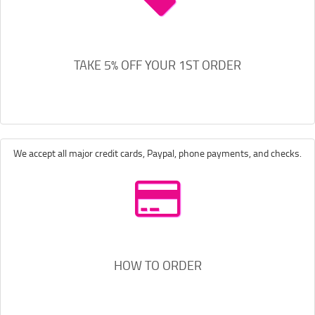
TAKE 5% OFF YOUR 1ST ORDER
We accept all major credit cards, Paypal, phone payments, and checks.
HOW TO ORDER