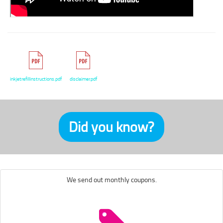
inkjetrefillinstructions.pdf
disclaimer.pdf
Did you know?
We send out monthly coupons.