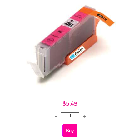
$5.49