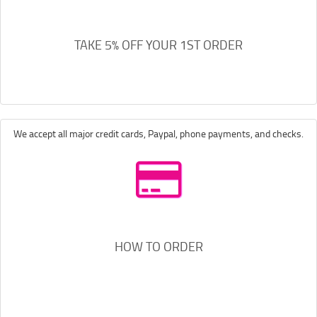
TAKE 5% OFF YOUR 1ST ORDER
We accept all major credit cards, Paypal, phone payments, and checks.
HOW TO ORDER