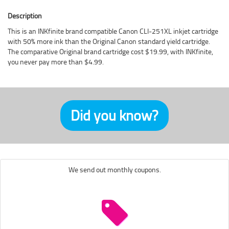
Description
This is an INKfinite brand compatible Canon CLI-251XL inkjet cartridge
with 50% more ink than the Original Canon standard yield cartridge.
The comparative Original brand cartridge cost $19.99, with INKfinite,
you never pay more than $4.99.
Did you know?
We send out monthly coupons.