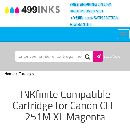
FREE SHIPPING
ON USA
ORDERS OVER $59
1 YEAR
100% SATISFACTION
GUARANTEE
Tog
nav
Save Now!
Home
>
Catalog
>
INKfinite Compatible
Cartridge for Canon CLI-
251M XL Magenta