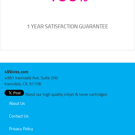
1 YEAR SATISFACTION GUARANTEE
499inks.com
4981 Irwindale Ave, Suite 200
Irwindale, CA, 91706
About our high quality inkjet & toner cartridges
About Us
Contact Us
Privacy Policy