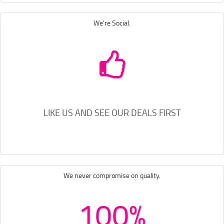
We're Social.
LIKE US AND SEE OUR DEALS FIRST
We never compromise on quality.
100%