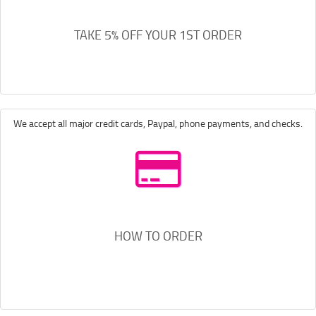
TAKE 5% OFF YOUR 1ST ORDER
We accept all major credit cards, Paypal, phone payments, and checks.
HOW TO ORDER