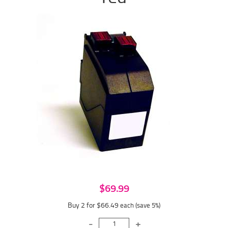
$69.99
Buy 2 for $66.49
each (save 5%)