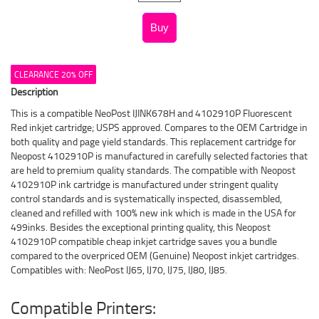
CLEARANCE 20% OFF
Description
This is a compatible NeoPost IJINK678H and 4102910P Fluorescent
Red inkjet cartridge; USPS approved. Compares to the OEM Cartridge in
both quality and page yield standards. This replacement cartridge for
Neopost 4102910P is manufactured in carefully selected factories that
are held to premium quality standards. The compatible with Neopost
4102910P ink cartridge is manufactured under stringent quality
control standards and is systematically inspected, disassembled,
cleaned and refilled with 100% new ink which is made in the USA for
499inks. Besides the exceptional printing quality, this Neopost
4102910P compatible cheap inkjet cartridge saves you a bundle
compared to the overpriced OEM (Genuine) Neopost inkjet cartridges.
Compatibles with: NeoPost IJ65, IJ70, IJ75, IJ80, IJ85.
Compatible Printers: