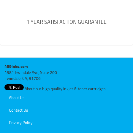
1 YEAR SATISFACTION GUARANTEE
499inks.com
4981 Irwindale Ave, Suite 200
Irwindale, CA, 91706
About our high quality inkjet & toner cartridges
About Us
Contact Us
Privacy Policy