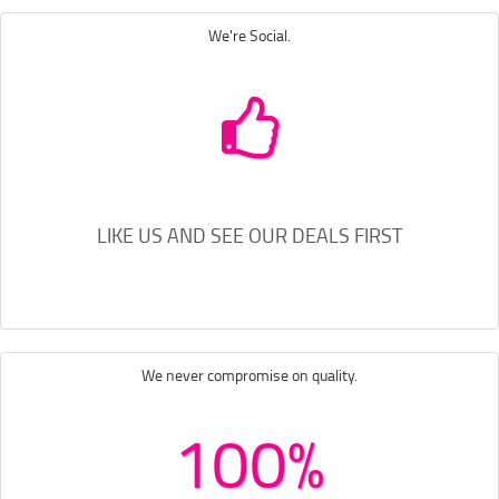
We're Social.
LIKE US AND SEE OUR DEALS FIRST
We never compromise on quality.
100%