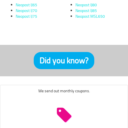
Neopost IJ65
Neopost IJ80
Neopost IJ70
Neopost IJ85
Neopost IJ75
Neopost MSL650
Did you know?
We send out monthly coupons.