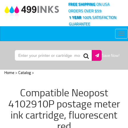
FREE SHIPPING
ON USA
ORDERS OVER $59
1 YEAR
100% SATISFACTION
GUARANTEE
Tog
nav
Save Now!
Home
>
Catalog
>
Compatible Neopost
4102910P postage meter
ink cartridge, fluorescent
red