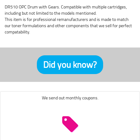
DR510 OPC Drum with Gears. Compatible with multiple cartridges,
including but not limited to the models mentioned.
This item is for professional remanufacturers and is made to match
our toner formulations and other components that we sell for perfect
compatability.
Did you know?
We send out monthly coupons.