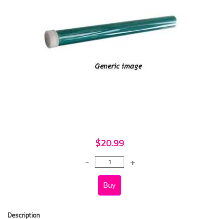
$20.99
Description