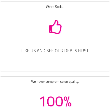
We're Social.
LIKE US AND SEE OUR DEALS FIRST
We never compromise on quality.
100%