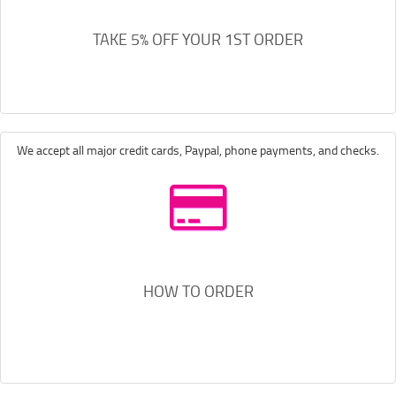
TAKE 5% OFF YOUR 1ST ORDER
We accept all major credit cards, Paypal, phone payments, and checks.
HOW TO ORDER