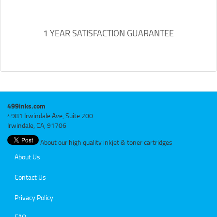
1 YEAR SATISFACTION GUARANTEE
499inks.com
4981 Irwindale Ave, Suite 200
Irwindale, CA, 91706
About our high quality inkjet & toner cartridges
About Us
Contact Us
Privacy Policy
FAQ