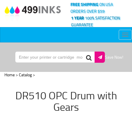
FREE SHIPPING
ON USA
ORDERS OVER $59
1 YEAR
100% SATISFACTION
GUARANTEE
Tog
nav
Save Now!
Home
>
Catalog
>
DR510 OPC Drum with
Gears