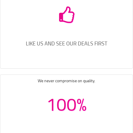
LIKE US AND SEE OUR DEALS FIRST
We never compromise on quality.
100%