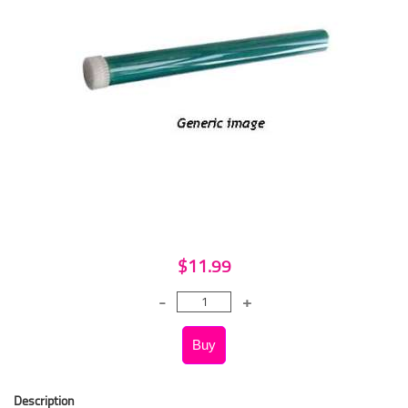
$11.99
Description