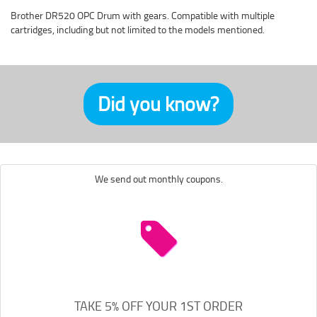
Brother DR520 OPC Drum with gears. Compatible with multiple
cartridges, including but not limited to the models mentioned.
Did you know?
We send out monthly coupons.
TAKE 5% OFF YOUR 1ST ORDER