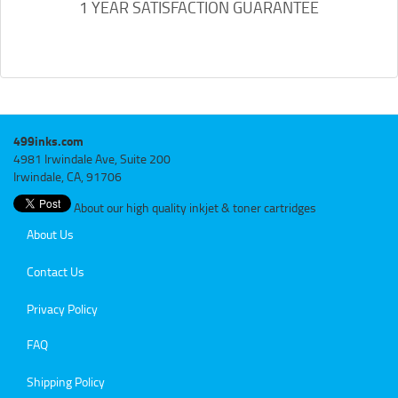
1 YEAR SATISFACTION GUARANTEE
499inks.com
4981 Irwindale Ave, Suite 200
Irwindale, CA, 91706
About our high quality inkjet & toner cartridges
About Us
Contact Us
Privacy Policy
FAQ
Shipping Policy