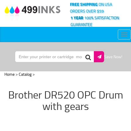
FREE SHIPPING
ON USA
ORDERS OVER $59
1 YEAR
100% SATISFACTION
GUARANTEE
Tog
nav
Save Now!
Home
>
Catalog
>
Brother DR520 OPC Drum
with gears