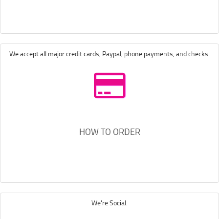
We accept all major credit cards, Paypal, phone payments, and checks.
HOW TO ORDER
We're Social.