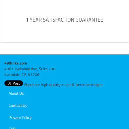
1 YEAR SATISFACTION GUARANTEE
499inks.com
4981 Irwindale Ave, Suite 200
Irwindale, CA, 91706
About our high quality inkjet & toner cartridges
About Us
Contact Us
Privacy Policy
FAQ