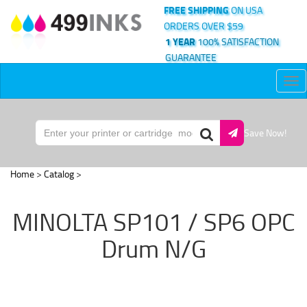
FREE SHIPPING
ON USA
ORDERS OVER $59
1 YEAR
100% SATISFACTION
GUARANTEE
Tog
nav
Save Now!
Home
>
Catalog
>
MINOLTA SP101 / SP6 OPC
Drum N/G