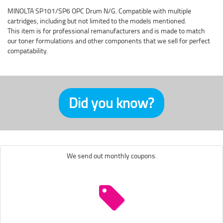
MINOLTA SP101/SP6 OPC Drum N/G. Compatible with multiple
cartridges, including but not limited to the models mentioned.
This item is for professional remanufacturers and is made to match
our toner formulations and other components that we sell for perfect
compatability.
Did you know?
We send out monthly coupons.