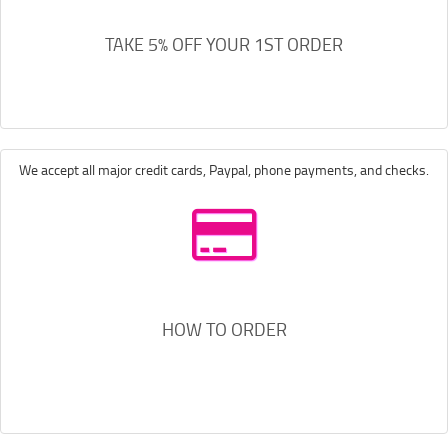
TAKE 5% OFF YOUR 1ST ORDER
We accept all major credit cards, Paypal, phone payments, and checks.
HOW TO ORDER