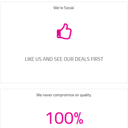
We're Social.
LIKE US AND SEE OUR DEALS FIRST
We never compromise on quality.
100%