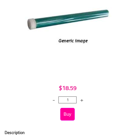
$18.59
Description