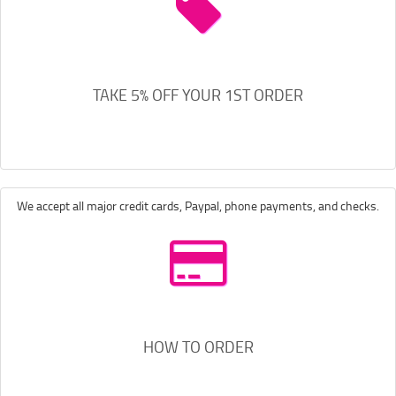
TAKE 5% OFF YOUR 1ST ORDER
We accept all major credit cards, Paypal, phone payments, and checks.
HOW TO ORDER