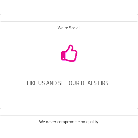
We're Social.
LIKE US AND SEE OUR DEALS FIRST
We never compromise on quality.