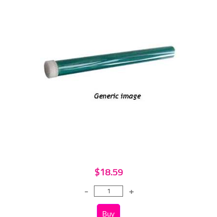
$18.59