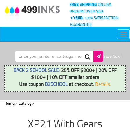
FREE SHIPPING
ON USA
ORDERS OVER $59
1 YEAR
100% SATISFACTION
GUARANTEE
Tog
nav
Save Now!
BACK 2 SCHOOL SALE:
25% OFF $200+ | 20% OFF
$100+ | 10% OFF smaller orders
Use coupon
B2SCHOOL
at checkout.
Details
.
Home
>
Catalog
>
XP21 With Gears