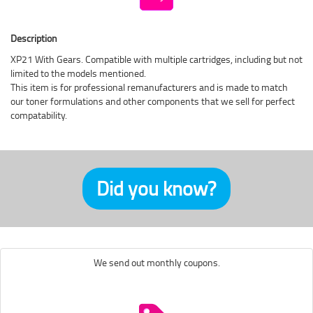
Description
XP21 With Gears. Compatible with multiple cartridges, including but not
limited to the models mentioned.
This item is for professional remanufacturers and is made to match
our toner formulations and other components that we sell for perfect
compatability.
Did you know?
We send out monthly coupons.