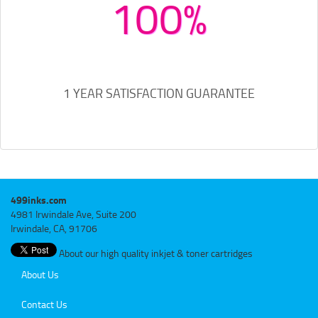
100%
1 YEAR SATISFACTION GUARANTEE
499inks.com
4981 Irwindale Ave, Suite 200
Irwindale, CA, 91706
About our high quality inkjet & toner cartridges
About Us
Contact Us