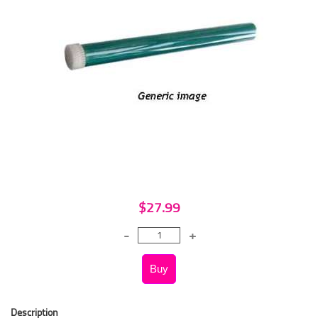
$27.99
Description