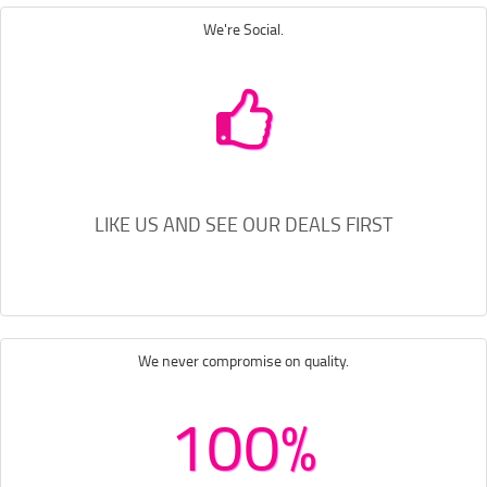
We're Social.
LIKE US AND SEE OUR DEALS FIRST
We never compromise on quality.
100%