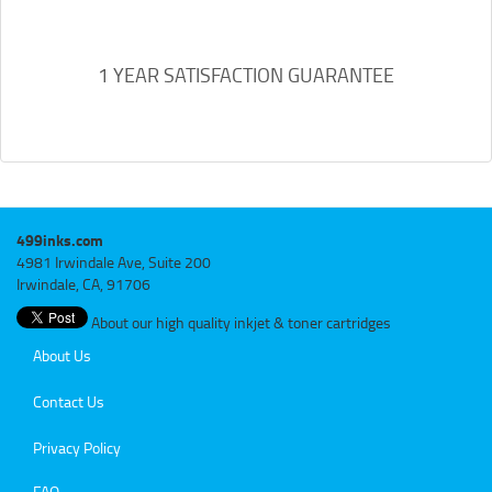
1 YEAR SATISFACTION GUARANTEE
499inks.com
4981 Irwindale Ave, Suite 200
Irwindale, CA, 91706
About our high quality inkjet & toner cartridges
About Us
Contact Us
Privacy Policy
FAQ