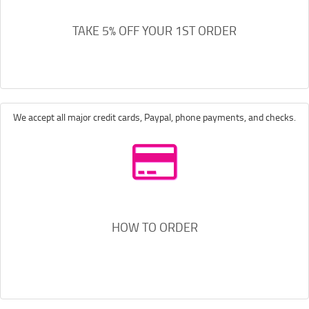
TAKE 5% OFF YOUR 1ST ORDER
We accept all major credit cards, Paypal, phone payments, and checks.
HOW TO ORDER