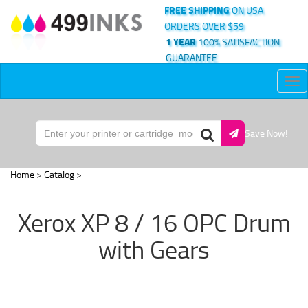
FREE SHIPPING
ON USA
ORDERS OVER $59
1 YEAR
100% SATISFACTION
GUARANTEE
Tog
nav
Save Now!
Home
>
Catalog
>
Xerox XP 8 / 16 OPC Drum
with Gears