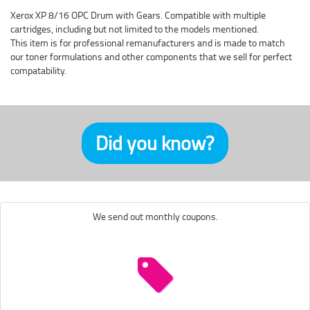
Xerox XP 8/16 OPC Drum with Gears. Compatible with multiple
cartridges, including but not limited to the models mentioned.
This item is for professional remanufacturers and is made to match
our toner formulations and other components that we sell for perfect
compatability.
Did you know?
We send out monthly coupons.