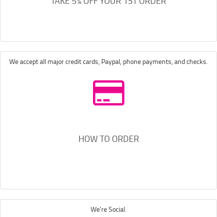
TAKE 5% OFF YOUR 1ST ORDER
We accept all major credit cards, Paypal, phone payments, and checks.
HOW TO ORDER
We're Social.