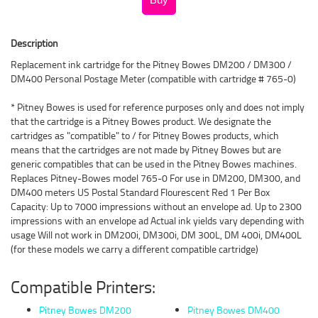
Description
Replacement ink cartridge for the Pitney Bowes DM200 / DM300 /
DM400 Personal Postage Meter (compatible with cartridge # 765-0)
* Pitney Bowes is used for reference purposes only and does not imply
that the cartridge is a Pitney Bowes product. We designate the
cartridges as "compatible" to / for Pitney Bowes products, which
means that the cartridges are not made by Pitney Bowes but are
generic compatibles that can be used in the Pitney Bowes machines.
Replaces Pitney-Bowes model 765-0 For use in DM200, DM300, and
DM400 meters US Postal Standard Flourescent Red 1 Per Box
Capacity: Up to 7000 impressions without an envelope ad. Up to 2300
impressions with an envelope ad Actual ink yields vary depending with
usage Will not work in DM200i, DM300i, DM 300L, DM 400i, DM400L
(for these models we carry a different compatible cartridge)
Compatible Printers:
Pitney Bowes DM200
Pitney Bowes DM400