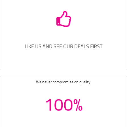
LIKE US AND SEE OUR DEALS FIRST
We never compromise on quality.
100%