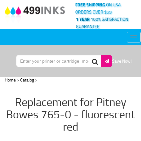
FREE SHIPPING
ON USA
ORDERS OVER $59
1 YEAR
100% SATISFACTION
GUARANTEE
Tog
nav
Save Now!
Home
>
Catalog
>
Replacement for Pitney
Bowes 765-0 - fluorescent
red