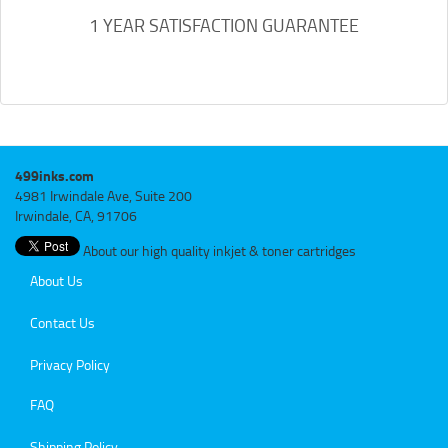
1 YEAR SATISFACTION GUARANTEE
499inks.com
4981 Irwindale Ave, Suite 200
Irwindale, CA, 91706
About our high quality inkjet & toner cartridges
About Us
Contact Us
Privacy Policy
FAQ
Shipping Policy