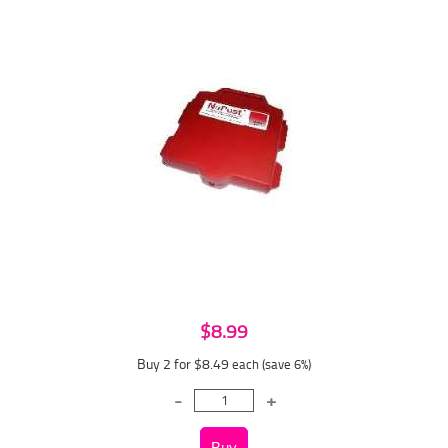
$8.99
Buy 2 for $8.49
each (save 6%)