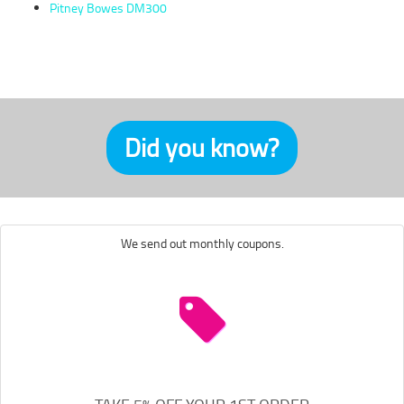
Pitney Bowes DM300
Did you know?
We send out monthly coupons.