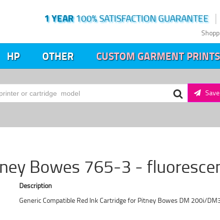
1 YEAR
100% SATISFACTION GUARANTEE
Shopp
HP
OTHER
CUSTOM GARMENT PRINTS
Save 
tney Bowes 765-3 - fluoresce
Description
Generic Compatible Red Ink Cartridge for Pitney Bowes DM 200i/DM3