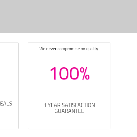
We never compromise on quality.
100%
DEALS
1 YEAR SATISFACTION
GUARANTEE