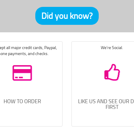
Did you know?
pt all major credit cards, Paypal,
We're Social.
one payments, and checks.
HOW TO ORDER
LIKE US AND SEE OUR 
FIRST