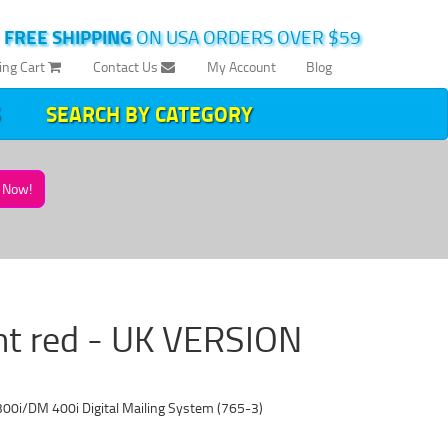
|
FREE SHIPPING
ON USA ORDERS OVER $59
ing Cart
Contact Us
My Account
Blog
SEARCH BY CATEGORY
Now!
nt red - UK VERSION
00i/DM 400i Digital Mailing System (765-3)