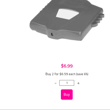
$6.99
Buy 2 for $6.59
each (save 6%)