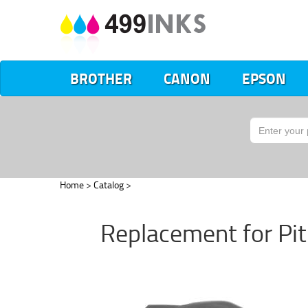
BROTHER
CANON
EPSON
Home
>
Catalog
>
Replacement for Pi