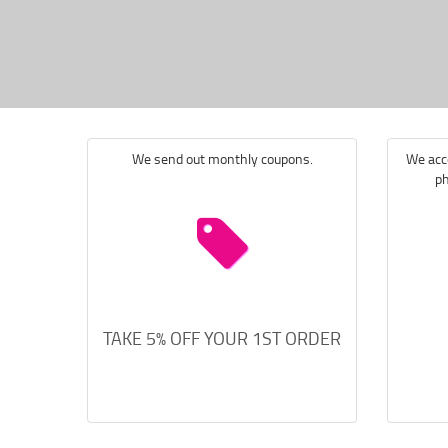
We send out monthly coupons.
We acce
ph
TAKE 5% OFF YOUR 1ST ORDER