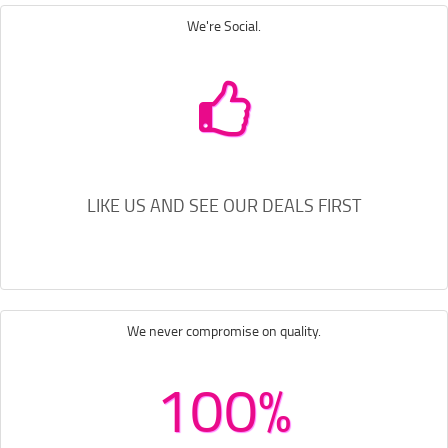
We're Social.
LIKE US AND SEE OUR DEALS FIRST
We never compromise on quality.
100%