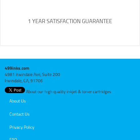
1 YEAR SATISFACTION GUARANTEE
499inks.com
4981 Irwindale Ave, Suite 200
Irwindale, CA, 91706
About our high quality inkjet & toner cartridges
About Us
Contact Us
Privacy Policy
FAQ