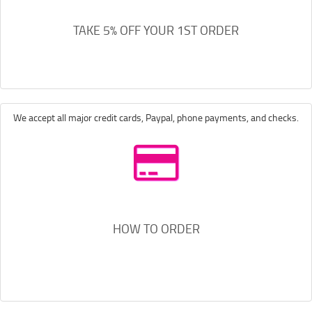
TAKE 5% OFF YOUR 1ST ORDER
We accept all major credit cards, Paypal, phone payments, and checks.
HOW TO ORDER