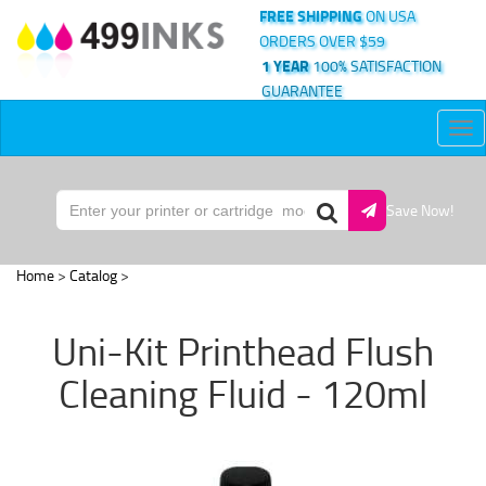
FREE SHIPPING
ON USA
ORDERS OVER $59
1 YEAR
100% SATISFACTION
GUARANTEE
Tog
nav
Save Now!
Home
>
Catalog
>
Uni-Kit Printhead Flush
Cleaning Fluid - 120ml