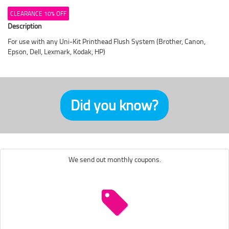
CLEARANCE 10% OFF
Description
For use with any Uni-Kit Printhead Flush System (Brother, Canon,
Epson, Dell, Lexmark, Kodak, HP)
Did you know?
We send out monthly coupons.