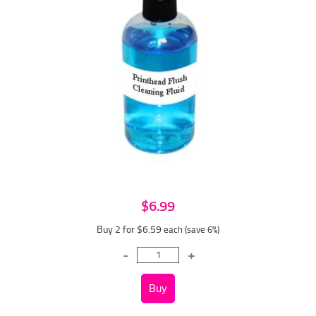
$6.99
Buy 2 for $6.59
each (save 6%)