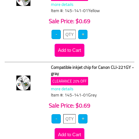
more details
Item #: 145-141-01Yellow
Sale Price: $0.69
Compatible inkjet chip for Canon CLI-221GY -
gray
CLEARANCE 20% OFF
more details
Item #: 145-141-01Grey
Sale Price: $0.69