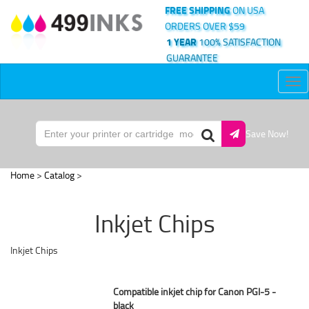
FREE SHIPPING
ON USA
ORDERS OVER $59
1 YEAR
100% SATISFACTION
GUARANTEE
Tog
nav
Save Now!
Home
>
Catalog
>
Inkjet Chips
Inkjet Chips
Compatible inkjet chip for Canon PGI-5 -
black