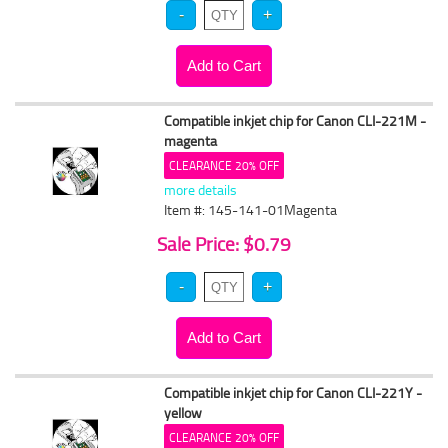
Compatible inkjet chip for Canon CLI-221M -
magenta
CLEARANCE 20% OFF
more details
Item #: 145-141-01Magenta
Sale Price: $0.79
Compatible inkjet chip for Canon CLI-221Y -
yellow
CLEARANCE 20% OFF