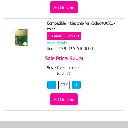
Compatible inkjet chip for Kodak #30XL -
color
CLEARANCE 20% OFF
more details
Item #: 145-159-01COLOR
Sale Price: $2.29
Buy 2 for $2.19
each
(save 4%)