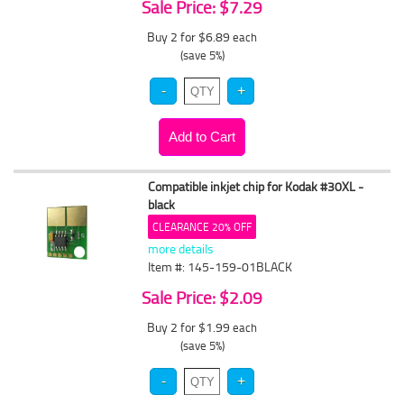
Sale Price: $7.29
Buy 2 for $6.89
each
(save 5%)
Compatible inkjet chip for Kodak #30XL -
black
CLEARANCE 20% OFF
more details
Item #: 145-159-01BLACK
Sale Price: $2.09
Buy 2 for $1.99
each
(save 5%)