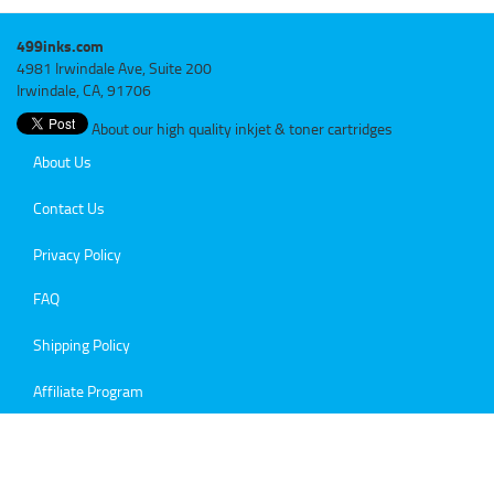
499inks.com
4981 Irwindale Ave, Suite 200
Irwindale, CA, 91706
About our high quality inkjet & toner cartridges
About Us
Contact Us
Privacy Policy
FAQ
Shipping Policy
Affiliate Program