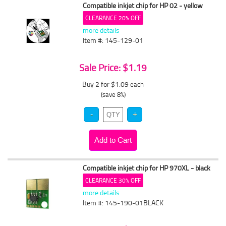
Compatible inkjet chip for HP 02 - yellow
CLEARANCE 20% OFF
more details
Item #: 145-129-01
Sale Price: $1.19
Buy 2 for $1.09
each
(save 8%)
Compatible inkjet chip for HP 970XL - black
CLEARANCE 30% OFF
more details
Item #: 145-190-01BLACK