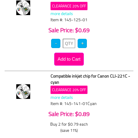
CLEARANCE 20% OFF
more details
Item #: 145-125-01
Sale Price: $0.69
Compatible inkjet chip for Canon CLI-221C -
cyan
CLEARANCE 20% OFF
more details
Item #: 145-141-01Cyan
Sale Price: $0.89
Buy 2 for $0.79
each
(save 11%)