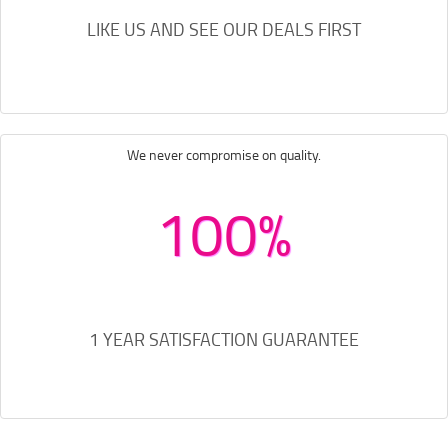
LIKE US AND SEE OUR DEALS FIRST
We never compromise on quality.
100%
1 YEAR SATISFACTION GUARANTEE