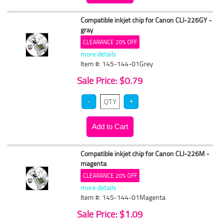
Compatible inkjet chip for Canon CLI-226GY -
gray
CLEARANCE 20% OFF
more details
Item #: 145-144-01Grey
Sale Price: $0.79
Compatible inkjet chip for Canon CLI-226M -
magenta
CLEARANCE 20% OFF
more details
Item #: 145-144-01Magenta
Sale Price: $1.09