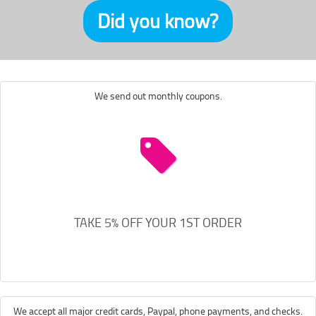
Did you know?
We send out monthly coupons.
TAKE 5% OFF YOUR 1ST ORDER
We accept all major credit cards, Paypal, phone payments, and checks.