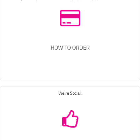
HOW TO ORDER
We're Social.