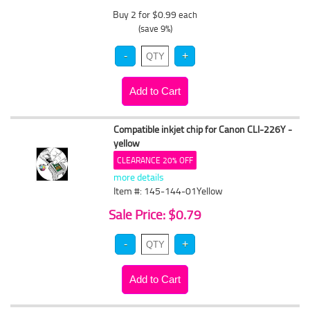
Buy 2 for $0.99
each
(save 9%)
Compatible inkjet chip for Canon CLI-226Y -
yellow
CLEARANCE 20% OFF
more details
Item #: 145-144-01Yellow
Sale Price: $0.79