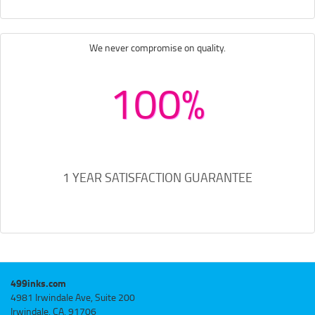
We never compromise on quality.
100%
1 YEAR SATISFACTION GUARANTEE
499inks.com
4981 Irwindale Ave, Suite 200
Irwindale, CA, 91706