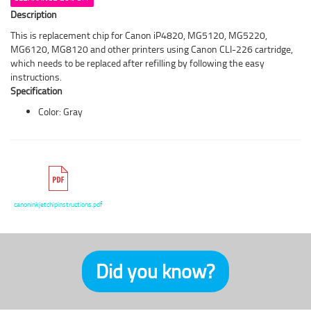
Description
This is replacement chip for Canon iP4820, MG5120, MG5220,
MG6120, MG8120 and other printers using Canon CLI-226 cartridge,
which needs to be replaced after refilling by following the easy
instructions.
Specification
Color: Gray
canoninkjetchipinstructions.pdf
Did you know?