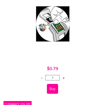
$0.79
CLEARANCE 20% OFF