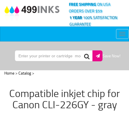
FREE SHIPPING
ON USA
ORDERS OVER $59
1 YEAR
100% SATISFACTION
GUARANTEE
Tog
nav
Save Now!
Home
>
Catalog
>
Compatible inkjet chip for
Canon CLI-226GY - gray