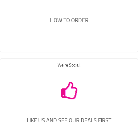
HOW TO ORDER
We're Social.
LIKE US AND SEE OUR DEALS FIRST