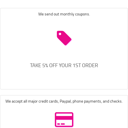
We send out monthly coupons.
TAKE 5% OFF YOUR 1ST ORDER
We accept all major credit cards, Paypal, phone payments, and checks.