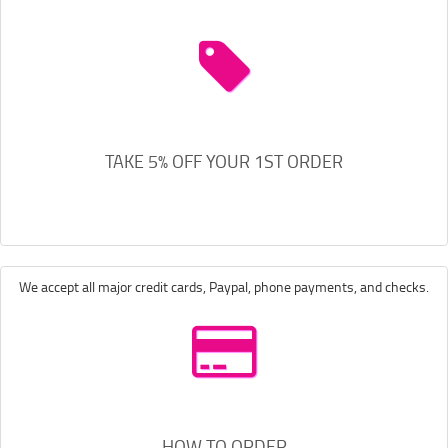
TAKE 5% OFF YOUR 1ST ORDER
We accept all major credit cards, Paypal, phone payments, and checks.
HOW TO ORDER