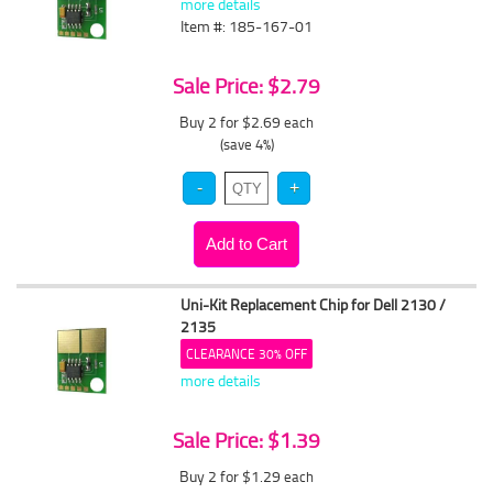
more details
Item #: 185-167-01
Sale Price: $2.79
Buy 2 for $2.69
each
(save 4%)
Uni-Kit Replacement Chip for Dell 2130 /
2135
CLEARANCE 30% OFF
more details
Sale Price: $1.39
Buy 2 for $1.29
each