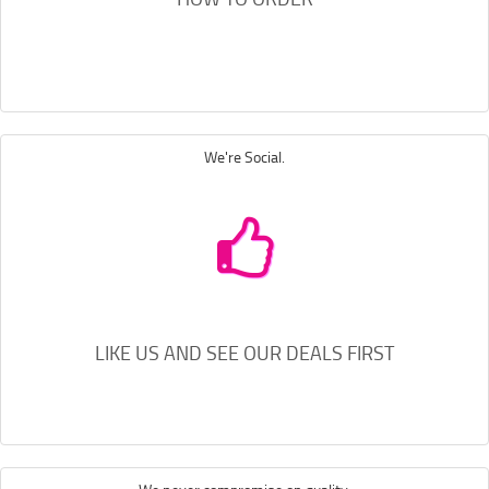
We're Social.
LIKE US AND SEE OUR DEALS FIRST