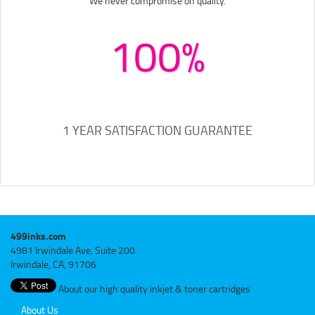
We never compromise on quality.
100%
1 YEAR SATISFACTION GUARANTEE
499inks.com
4981 Irwindale Ave, Suite 200
Irwindale, CA, 91706
About our high quality inkjet & toner cartridges
About Us