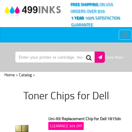
FREE SHIPPING
ON USA
ORDERS OVER $59
1 YEAR
100% SATISFACTION
GUARANTEE
Tog
nav
Save Now!
Home
>
Catalog
>
Toner Chips for Dell
Uni-Kit Replacement Chip for Dell 1815dn
CLEARANCE 30% OFF