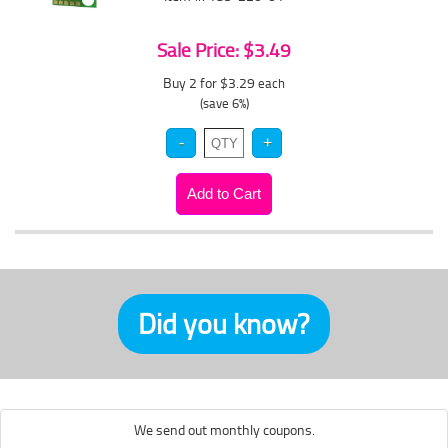
Sale Price: $3.49
Buy 2 for $3.29
each
(save 6%)
Did you know?
We send out monthly coupons.