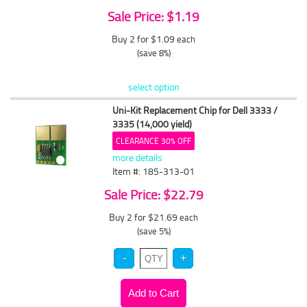
Sale Price: $1.19
Buy 2 for $1.09
each
(save 8%)
select option
Uni-Kit Replacement Chip for Dell 3333 /
3335 (14,000 yield)
CLEARANCE 30% OFF
more details
Item #: 185-313-01
Sale Price: $22.79
Buy 2 for $21.69
each
(save 5%)