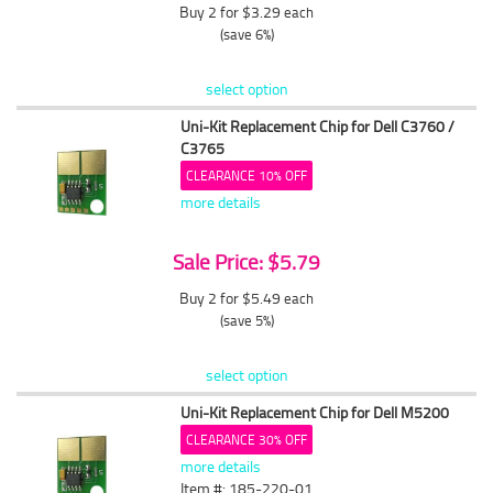
Buy 2 for $3.29
each
(save 6%)
select option
Uni-Kit Replacement Chip for Dell C3760 /
C3765
CLEARANCE 10% OFF
more details
Sale Price: $5.79
Buy 2 for $5.49
each
(save 5%)
select option
Uni-Kit Replacement Chip for Dell M5200
CLEARANCE 30% OFF
more details
Item #: 185-220-01