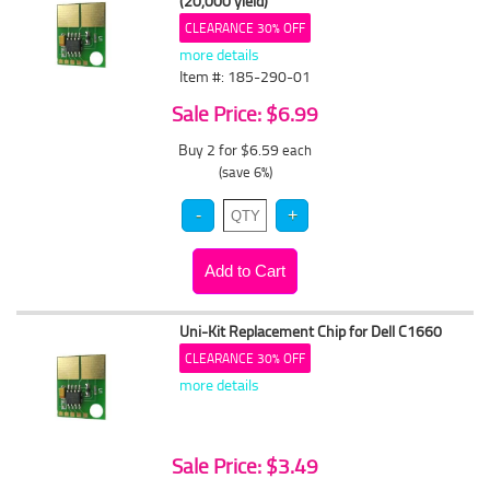
(20,000 yield)
CLEARANCE 30% OFF
more details
Item #: 185-290-01
Sale Price: $6.99
Buy 2 for $6.59
each
(save 6%)
Uni-Kit Replacement Chip for Dell C1660
CLEARANCE 30% OFF
more details
Sale Price: $3.49