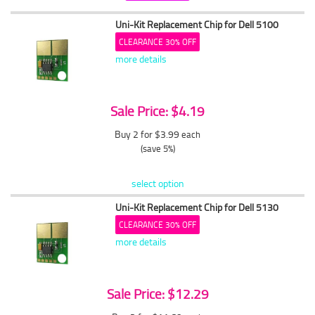
Uni-Kit Replacement Chip for Dell 5100
CLEARANCE 30% OFF
more details
Sale Price: $4.19
Buy 2 for $3.99
each
(save 5%)
select option
Uni-Kit Replacement Chip for Dell 5130
CLEARANCE 30% OFF
more details
Sale Price: $12.29