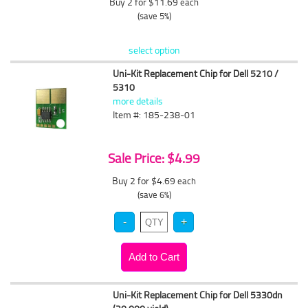
Buy 2 for $11.69
each
(save 5%)
select option
Uni-Kit Replacement Chip for Dell 5210 /
5310
more details
Item #: 185-238-01
Sale Price: $4.99
Buy 2 for $4.69
each
(save 6%)
Uni-Kit Replacement Chip for Dell 5330dn