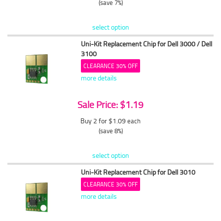
(save 7%)
select option
Uni-Kit Replacement Chip for Dell 3000 / Dell
3100
CLEARANCE 30% OFF
more details
Sale Price: $1.19
Buy 2 for $1.09
each
(save 8%)
select option
Uni-Kit Replacement Chip for Dell 3010
CLEARANCE 30% OFF
more details