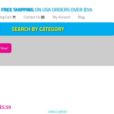
|
FREE SHIPPING
ON USA ORDERS OVER $59
ing Cart
Contact Us
My Account
Blog
SEARCH BY CATEGORY
Now!
 $5.59
select option