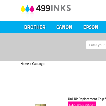
BROTHER
CANON
EPSON
Home
>
Catalog
>
Uni-Kit Replacement Chip f
CLEARANCE 30% OFF