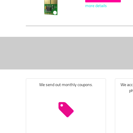
more details
We send out monthly coupons.
We acce
ph