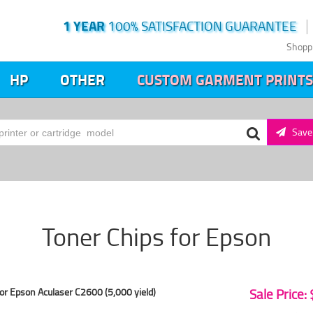
1 YEAR
100% SATISFACTION GUARANTEE
Shopp
HP
OTHER
CUSTOM GARMENT PRINTS
Save 
Toner Chips for Epson
or Epson Aculaser C2600 (5,000 yield)
Sale Price: