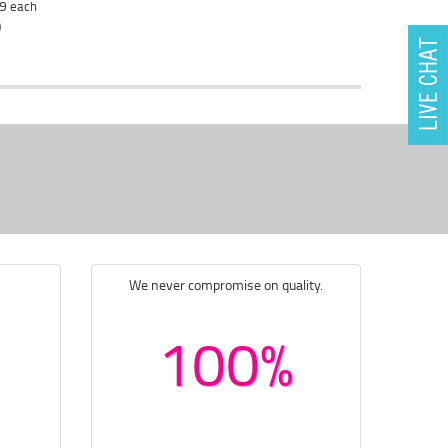
29
each
)
We never compromise on quality.
100%