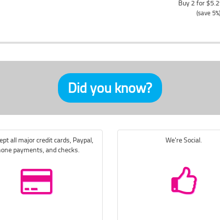
Buy 2 for $5.
(save 5%
Did you know?
pt all major credit cards, Paypal,
We're Social.
one payments, and checks.