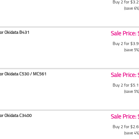
Buy 2 for $3.
(save 6%
for Okidata B431
Sale Price:
Buy 2 for $3.
(save 5%
for Okidata C530 / MC561
Sale Price:
Buy 2 for $5.
(save 5%
for Okidata C3400
Sale Price:
Buy 2 for $2.
(save 4%