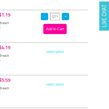
 $1.19
09
each
)
 $4.19
select option
99
each
)
 $5.59
select option
29
each
)