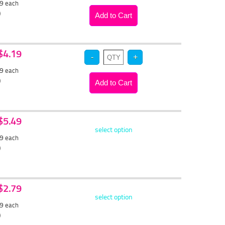
29
each
)
 $4.19
99
each
)
 $5.49
select option
19
each
)
 $2.79
select option
69
each
)