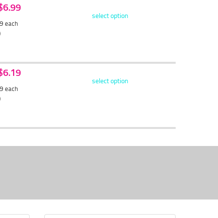
 $6.99
select option
59
each
)
 $6.19
select option
89
each
)