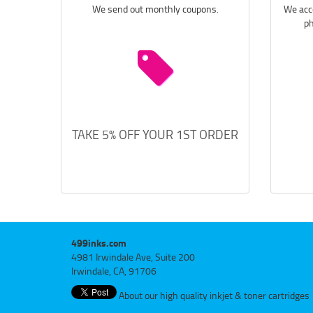
We send out monthly coupons.
We acce
ph
TAKE 5% OFF YOUR 1ST ORDER
499inks.com
4981 Irwindale Ave, Suite 200
Irwindale, CA, 91706
About our high quality inkjet & toner cartridges