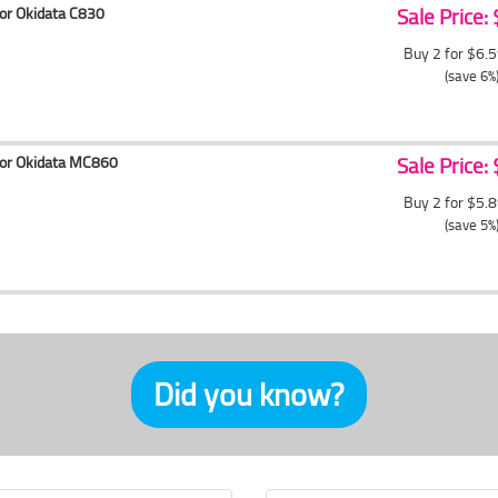
for Okidata C830
Sale Price:
Buy 2 for $6.
(save 6%
for Okidata MC860
Sale Price:
Buy 2 for $5.
(save 5%
Did you know?