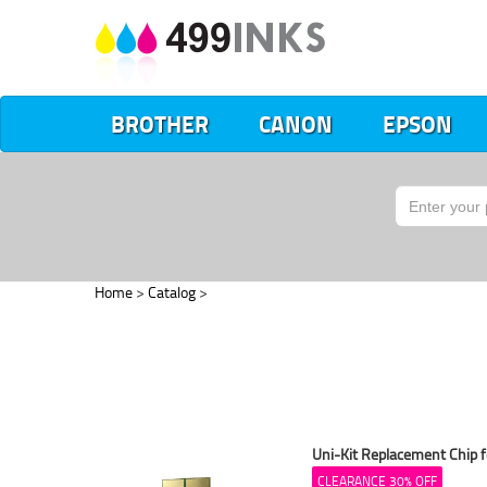
BROTHER
CANON
EPSON
Home
>
Catalog
>
Uni-Kit Replacement Chip f
CLEARANCE 30% OFF