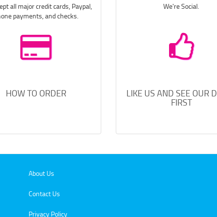
pt all major credit cards, Paypal,
We're Social.
one payments, and checks.
HOW TO ORDER
LIKE US AND SEE OUR 
FIRST
About Us
Contact Us
Privacy Policy