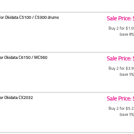
for Okidata C5100 / C5300 drums
Sale Price:
Buy 2 for $1.
(save 8%
for Okidata C6150 / MC560
Sale Price:
Buy 2 for $3.
(save 5%
for Okidata CX2032
Sale Price:
Buy 2 for $5.
(save 5%