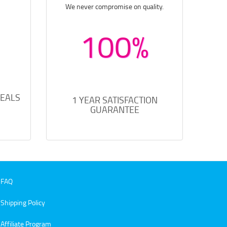
We never compromise on quality.
100%
DEALS
1 YEAR SATISFACTION
GUARANTEE
FAQ
Shipping Policy
Affiliate Program