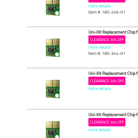
more details
Item #: 185-246-01
Uni-Kit Replacement Chip 
CLEARANCE 30% OFF
more details
Item #: 185-344-01
Uni-Kit Replacement Chip 
CLEARANCE 30% OFF
more details
Uni-Kit Replacement Chip 
CLEARANCE 30% OFF
more details