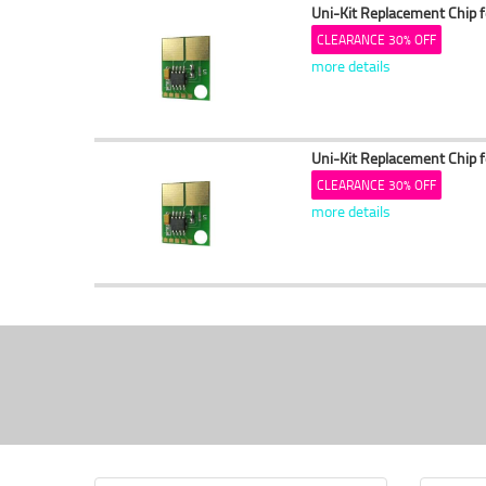
Uni-Kit Replacement Chip 
CLEARANCE 30% OFF
more details
Uni-Kit Replacement Chip 
CLEARANCE 30% OFF
more details