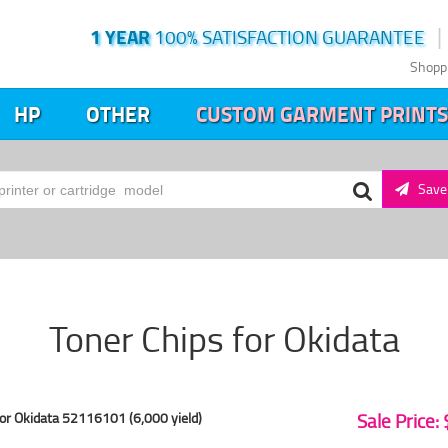
1 YEAR
100% SATISFACTION GUARANTEE
Shopp
HP
OTHER
CUSTOM GARMENT PRINTS
Save 
Toner Chips for Okidata
or Okidata 52116101 (6,000 yield)
Sale Price: