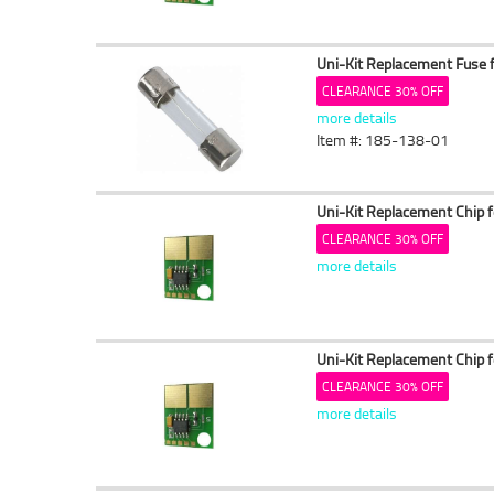
Uni-Kit Replacement Fuse 
CLEARANCE 30% OFF
more details
Item #: 185-138-01
Uni-Kit Replacement Chip 
CLEARANCE 30% OFF
more details
Uni-Kit Replacement Chip 
CLEARANCE 30% OFF
more details