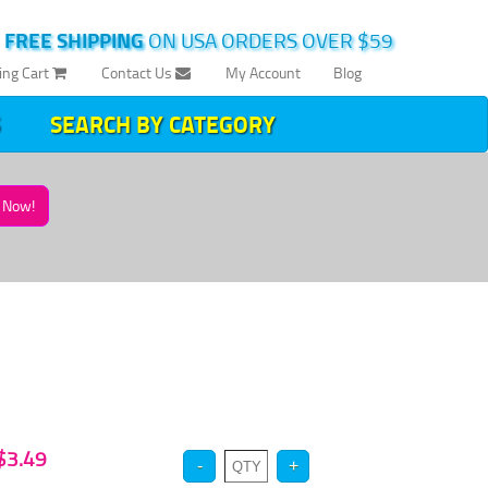
|
FREE SHIPPING
ON USA ORDERS OVER $59
ing Cart
Contact Us
My Account
Blog
SEARCH BY CATEGORY
Now!
 $3.49